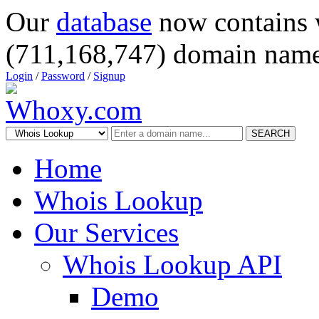
Our
database
now contains 
(711,168,747) domain name
Login
/
Password
/
Signup
SEARCH
Home
Whois Lookup
Our Services
Whois Lookup API
Demo