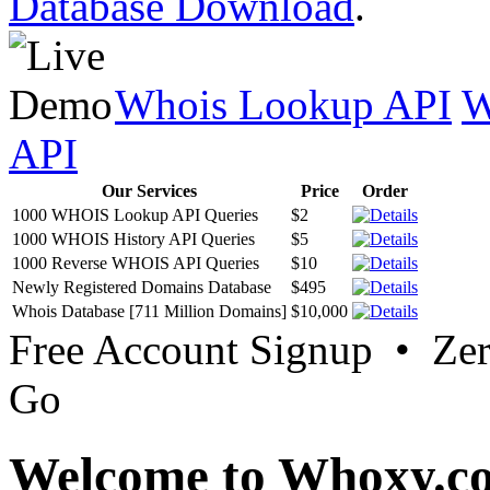
Database Download
.
Whois Lookup API
W
API
Our Services
Price
Order
1000 WHOIS Lookup API Queries
$2
1000 WHOIS History API Queries
$5
1000 Reverse WHOIS API Queries
$10
Newly Registered Domains Database
$495
Whois Database [711 Million Domains]
$10,000
Free Account Signup • Ze
Go
Welcome to Whoxy.c