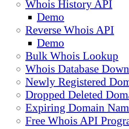
Whois History API
Demo
Reverse Whois API
Demo
Bulk Whois Lookup
Whois Database Down
Newly Registered Dom
Dropped Deleted Dom
Expiring Domain Nam
Free Whois API Prog