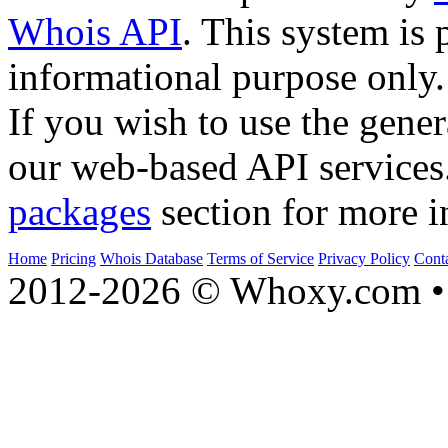
Whois API
. This system is 
informational purpose only.
If you wish to use the gener
our web-based API services
packages
section for more i
Home
Pricing
Whois Database
Terms of Service
Privacy Policy
Cont
2012-2026 © Whoxy.com • 