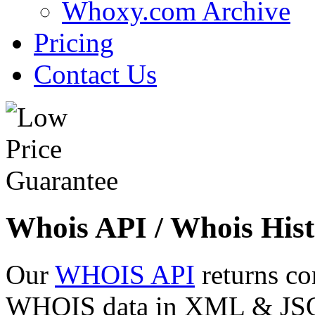
Whoxy.com Archive
Pricing
Contact Us
Whois API / Whois Hist
Our
WHOIS API
returns co
WHOIS data in XML & JSON