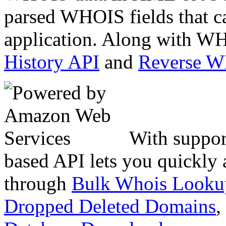
parsed WHOIS fields that c
application. Along with WH
History API
and
Reverse 
With suppor
based API lets you quickly
through
Bulk Whois Looku
Dropped Deleted Domains
,