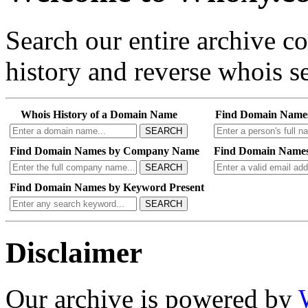
Search our entire archive 
history and reverse whois se
Whois History of a Domain Name
Find Domain Name
SEARCH
Find Domain Names by Company Name
Find Domain Names
SEARCH
Find Domain Names by Keyword Present
SEARCH
Disclaimer
Our archive is powered by