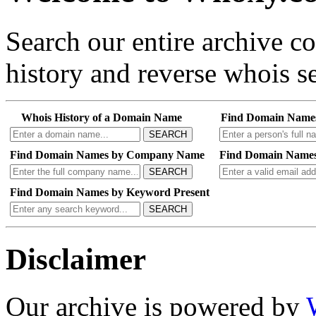
Search our entire archive 
history and reverse whois se
Whois History of a Domain Name
Find Domain Name
SEARCH
Find Domain Names by Company Name
Find Domain Names
SEARCH
Find Domain Names by Keyword Present
SEARCH
Disclaimer
Our archive is powered by