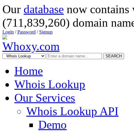
Our
database
now contains 
(711,839,260) domain name
Login
/
Password
/
Signup
SEARCH
Home
Whois Lookup
Our Services
Whois Lookup API
Demo