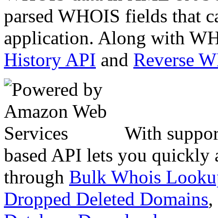
parsed WHOIS fields that c
application. Along with WH
History API
and
Reverse 
With suppor
based API lets you quickly
through
Bulk Whois Looku
Dropped Deleted Domains
,