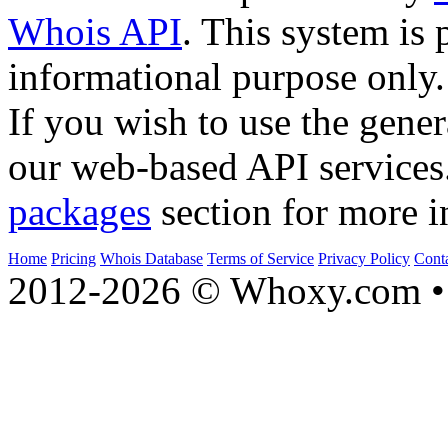
Whois API
. This system is 
informational purpose only.
If you wish to use the gener
our web-based API services
packages
section for more i
Home
Pricing
Whois Database
Terms of Service
Privacy Policy
Cont
2012-2026 © Whoxy.com • 