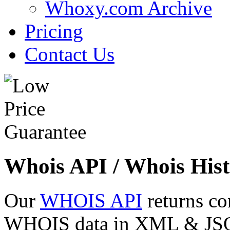
Whoxy.com Archive
Pricing
Contact Us
Whois API / Whois Hist
Our
WHOIS API
returns co
WHOIS data in XML & JSON