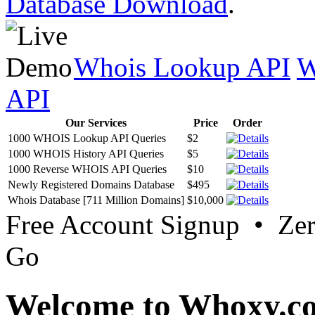
Database Download
.
Whois Lookup API
W
API
Our Services
Price
Order
1000 WHOIS Lookup API Queries
$2
1000 WHOIS History API Queries
$5
1000 Reverse WHOIS API Queries
$10
Newly Registered Domains Database
$495
Whois Database [711 Million Domains]
$10,000
Free Account Signup • Ze
Go
Welcome to Whoxy.c