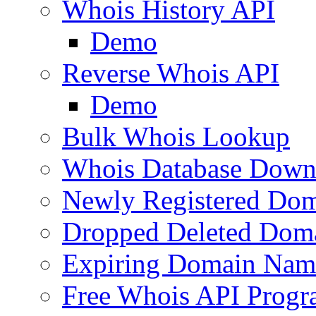
Whois History API
Demo
Reverse Whois API
Demo
Bulk Whois Lookup
Whois Database Down
Newly Registered Dom
Dropped Deleted Dom
Expiring Domain Nam
Free Whois API Prog