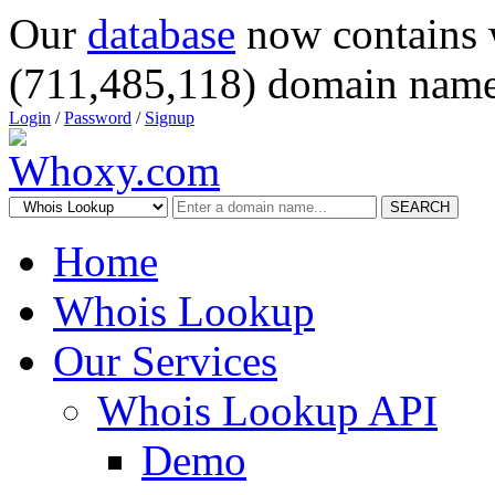
Our
database
now contains 
(711,485,118) domain name
Login
/
Password
/
Signup
SEARCH
Home
Whois Lookup
Our Services
Whois Lookup API
Demo