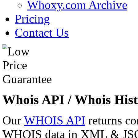
Whoxy.com Archive
Pricing
Contact Us
Whois API / Whois Hist
Our
WHOIS API
returns co
WHOIS data in XML & JSON