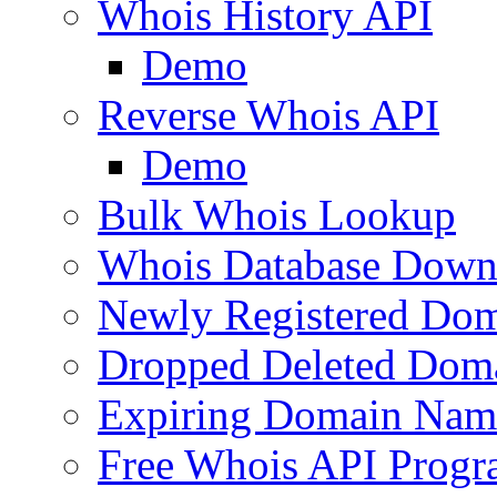
Whois History API
Demo
Reverse Whois API
Demo
Bulk Whois Lookup
Whois Database Down
Newly Registered Dom
Dropped Deleted Dom
Expiring Domain Nam
Free Whois API Prog