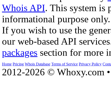
Whois API
. This system is 
informational purpose only.
If you wish to use the gener
our web-based API services
packages
section for more i
Home
Pricing
Whois Database
Terms of Service
Privacy Policy
Cont
2012-2026 © Whoxy.com • 