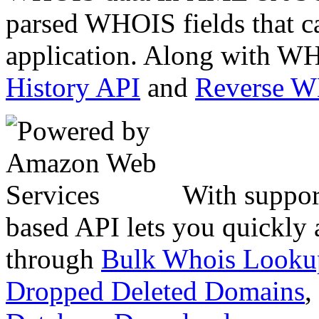
parsed WHOIS fields that c
application. Along with WH
History API
and
Reverse 
With suppor
based API lets you quickly
through
Bulk Whois Looku
Dropped Deleted Domains
,