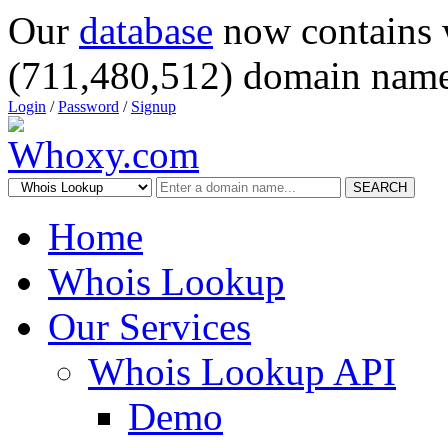
Our
database
now contains 
(711,480,512) domain name
Login
/
Password
/
Signup
SEARCH
Home
Whois Lookup
Our Services
Whois Lookup API
Demo