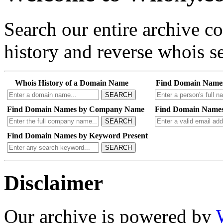
Search our entire archive 
history and reverse whois se
Whois History of a Domain Name
Find Domain Name
SEARCH
Find Domain Names by Company Name
Find Domain Names
SEARCH
Find Domain Names by Keyword Present
SEARCH
Disclaimer
Our archive is powered by