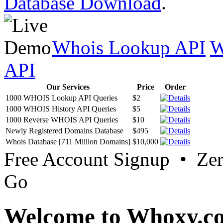
Database Download
.
Whois Lookup API
W
API
Our Services
Price
Order
1000 WHOIS Lookup API Queries
$2
1000 WHOIS History API Queries
$5
1000 Reverse WHOIS API Queries
$10
Newly Registered Domains Database
$495
Whois Database [711 Million Domains]
$10,000
Free Account Signup • Ze
Go
Welcome to Whoxy.c