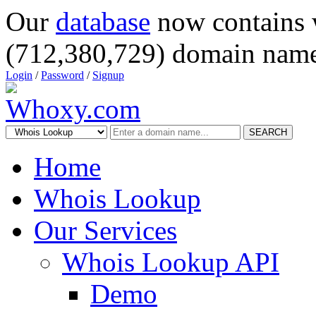
Our
database
now contains 
(712,380,729) domain name
Login
/
Password
/
Signup
SEARCH
Home
Whois Lookup
Our Services
Whois Lookup API
Demo