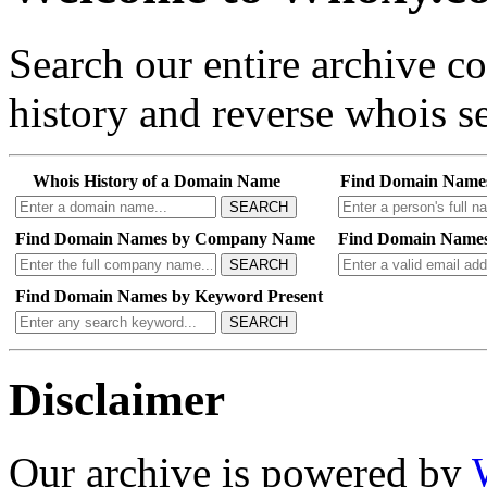
Search our entire archive 
history and reverse whois se
Whois History of a Domain Name
Find Domain Name
SEARCH
Find Domain Names by Company Name
Find Domain Names
SEARCH
Find Domain Names by Keyword Present
SEARCH
Disclaimer
Our archive is powered by