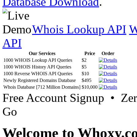
Database Download
.
Whois Lookup API
W
API
Our Services
Price
Order
1000 WHOIS Lookup API Queries
$2
1000 WHOIS History API Queries
$5
1000 Reverse WHOIS API Queries
$10
Newly Registered Domains Database
$495
Whois Database [712 Million Domains]
$10,000
Free Account Signup • Ze
Go
Welcome to Whoxy.c