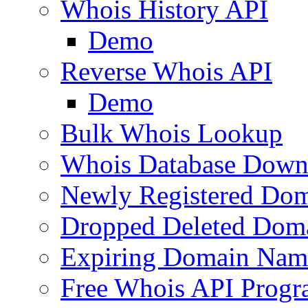
Whois History API
Demo
Reverse Whois API
Demo
Bulk Whois Lookup
Whois Database Down
Newly Registered Dom
Dropped Deleted Dom
Expiring Domain Nam
Free Whois API Prog