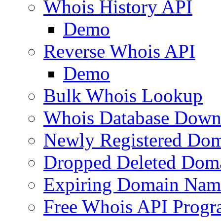
Whois History API
Demo
Reverse Whois API
Demo
Bulk Whois Lookup
Whois Database Down
Newly Registered Dom
Dropped Deleted Dom
Expiring Domain Nam
Free Whois API Prog