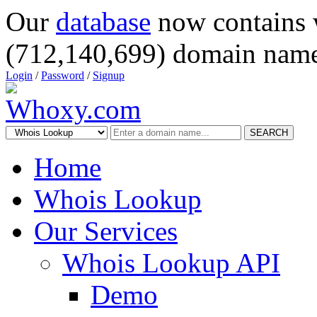
Our
database
now contains 
(712,140,699) domain name
Login
/
Password
/
Signup
SEARCH
Home
Whois Lookup
Our Services
Whois Lookup API
Demo