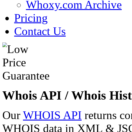
Whoxy.com Archive
Pricing
Contact Us
Whois API / Whois Hist
Our
WHOIS API
returns co
WHOIS data in XML & JSON