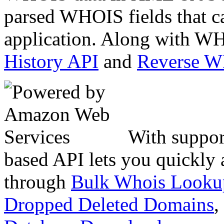
parsed WHOIS fields that c
application. Along with WH
History API
and
Reverse 
With suppor
based API lets you quickly
through
Bulk Whois Looku
Dropped Deleted Domains
,