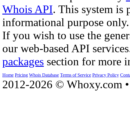
Whois API
. This system is 
informational purpose only.
If you wish to use the gener
our web-based API services
packages
section for more i
Home
Pricing
Whois Database
Terms of Service
Privacy Policy
Cont
2012-2026 © Whoxy.com • 