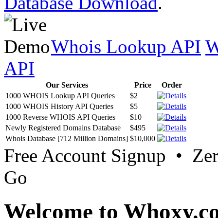
Database Download
.
Whois Lookup API
W
API
Our Services
Price
Order
1000 WHOIS Lookup API Queries
$2
1000 WHOIS History API Queries
$5
1000 Reverse WHOIS API Queries
$10
Newly Registered Domains Database
$495
Whois Database [712 Million Domains]
$10,000
Free Account Signup • Ze
Go
Welcome to Whoxy.c