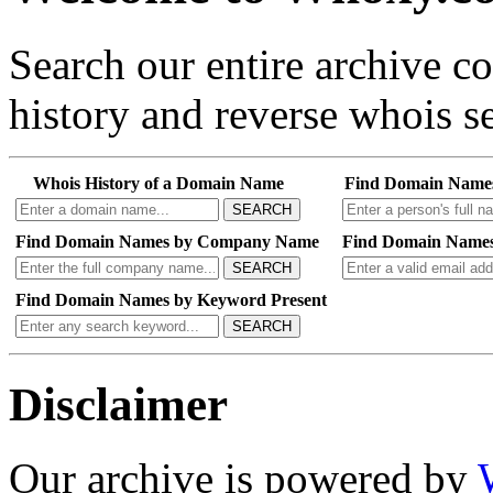
Search our entire archive 
history and reverse whois se
Whois History of a Domain Name
Find Domain Name
SEARCH
Find Domain Names by Company Name
Find Domain Names
SEARCH
Find Domain Names by Keyword Present
SEARCH
Disclaimer
Our archive is powered by