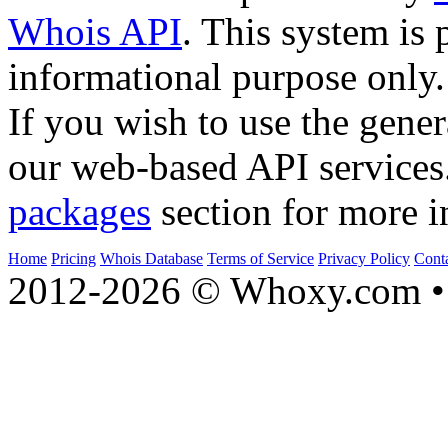
Whois API
. This system is 
informational purpose only.
If you wish to use the gener
our web-based API services
packages
section for more i
Home
Pricing
Whois Database
Terms of Service
Privacy Policy
Cont
2012-2026 © Whoxy.com • 