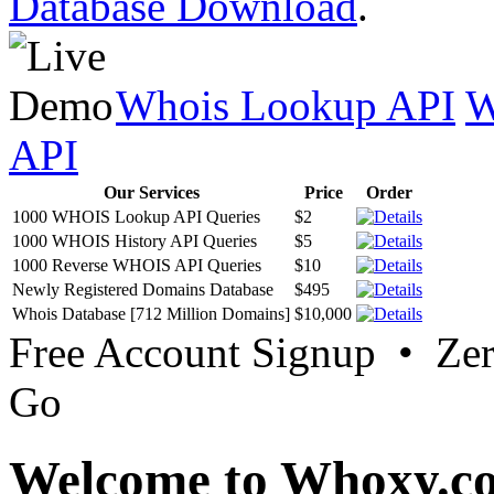
Database Download
.
Whois Lookup API
W
API
Our Services
Price
Order
1000 WHOIS Lookup API Queries
$2
1000 WHOIS History API Queries
$5
1000 Reverse WHOIS API Queries
$10
Newly Registered Domains Database
$495
Whois Database [712 Million Domains]
$10,000
Free Account Signup • Ze
Go
Welcome to Whoxy.c