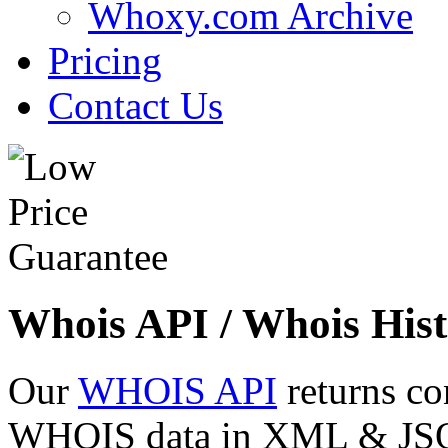
Whoxy.com Archive
Pricing
Contact Us
Whois API / Whois Hist
Our
WHOIS API
returns co
WHOIS data in XML & JSON