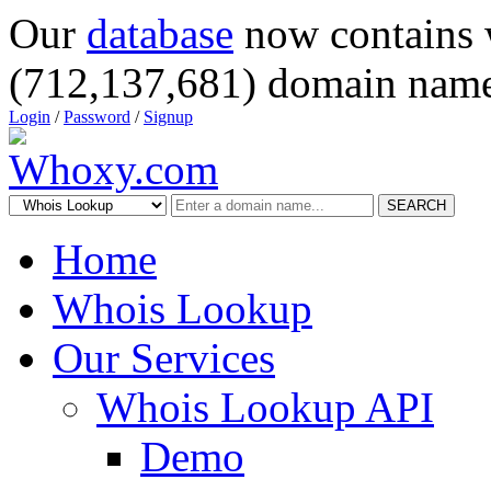
Our
database
now contains 
(712,137,681) domain name
Login
/
Password
/
Signup
SEARCH
Home
Whois Lookup
Our Services
Whois Lookup API
Demo