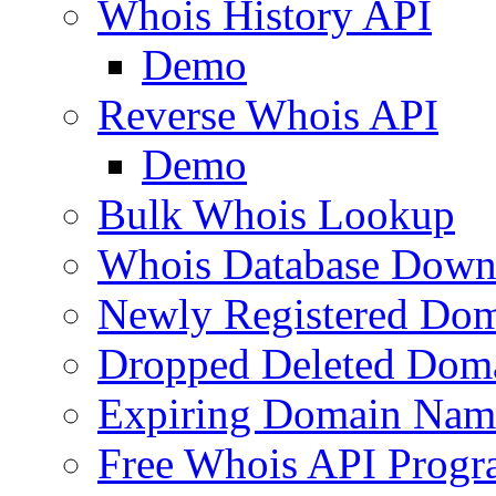
Whois History API
Demo
Reverse Whois API
Demo
Bulk Whois Lookup
Whois Database Down
Newly Registered Dom
Dropped Deleted Dom
Expiring Domain Nam
Free Whois API Prog