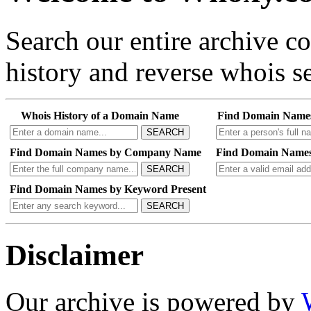
Search our entire archive 
history and reverse whois se
Whois History of a Domain Name
Find Domain Name
SEARCH
Find Domain Names by Company Name
Find Domain Names
SEARCH
Find Domain Names by Keyword Present
SEARCH
Disclaimer
Our archive is powered by