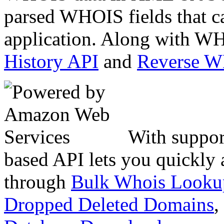
parsed WHOIS fields that c
application. Along with WH
History API
and
Reverse 
With suppor
based API lets you quickly
through
Bulk Whois Looku
Dropped Deleted Domains
,