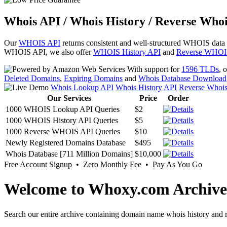
Whois API / Whois History / Reverse Whoi
Our
WHOIS API
returns consistent and well-structured WHOIS data
WHOIS API, we also offer
WHOIS History API
and
Reverse WHOI
With support for
1596 TLDs
, 
Deleted Domains
,
Expiring Domains
and
Whois Database Download
Whois Lookup API
Whois History API
Reverse Whoi
Our Services
Price
Order
1000 WHOIS Lookup API Queries
$2
1000 WHOIS History API Queries
$5
1000 Reverse WHOIS API Queries
$10
Newly Registered Domains Database
$495
Whois Database [711 Million Domains]
$10,000
Free Account Signup • Zero Monthly Fee • Pay As You Go
Welcome to Whoxy.com Archive
Search our entire archive containing domain name whois history and r