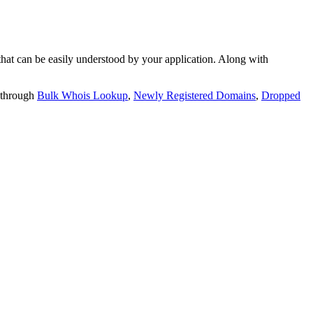
t can be easily understood by your application. Along with
 through
Bulk Whois Lookup
,
Newly Registered Domains
,
Dropped