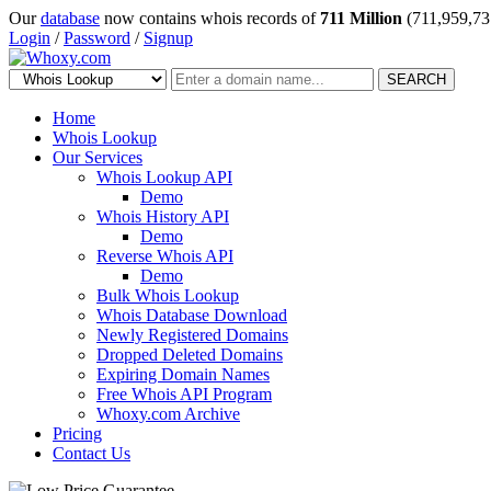
Our
database
now contains whois records of
711 Million
(711,959,73
Login
/
Password
/
Signup
SEARCH
Home
Whois Lookup
Our Services
Whois Lookup API
Demo
Whois History API
Demo
Reverse Whois API
Demo
Bulk Whois Lookup
Whois Database Download
Newly Registered Domains
Dropped Deleted Domains
Expiring Domain Names
Free Whois API Program
Whoxy.com Archive
Pricing
Contact Us