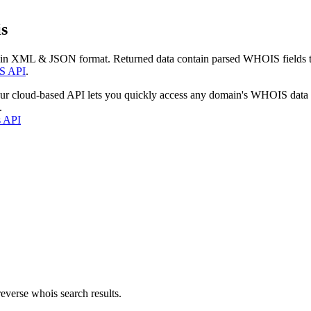
s
 in XML & JSON format. Returned data contain parsed WHOIS fields tha
S API
.
our cloud-based API lets you quickly access any domain's WHOIS data
.
s API
everse whois search results.