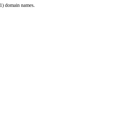
1) domain names.