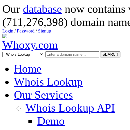
Our
database
now contains 
(711,276,398) domain name
Login
/
Password
/
Signup
SEARCH
Home
Whois Lookup
Our Services
Whois Lookup API
Demo