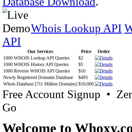
Database Download
.
Whois Lookup API
W
API
Our Services
Price
Order
1000 WHOIS Lookup API Queries
$2
1000 WHOIS History API Queries
$5
1000 Reverse WHOIS API Queries
$10
Newly Registered Domains Database
$495
Whois Database [711 Million Domains]
$10,000
Free Account Signup • Ze
Go
Welcome to Whoxy.c