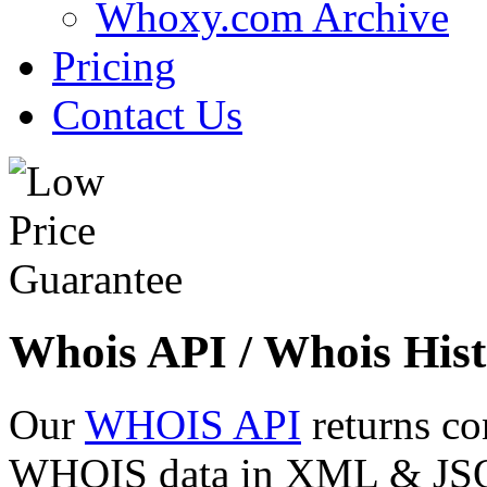
Whoxy.com Archive
Pricing
Contact Us
Whois API / Whois Hist
Our
WHOIS API
returns co
WHOIS data in XML & JSON