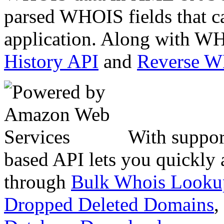
parsed WHOIS fields that c
application. Along with WH
History API
and
Reverse 
With suppor
based API lets you quickly
through
Bulk Whois Looku
Dropped Deleted Domains
,