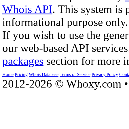
Whois API
. This system is 
informational purpose only.
If you wish to use the gener
our web-based API services
packages
section for more i
Home
Pricing
Whois Database
Terms of Service
Privacy Policy
Cont
2012-2026 © Whoxy.com • 