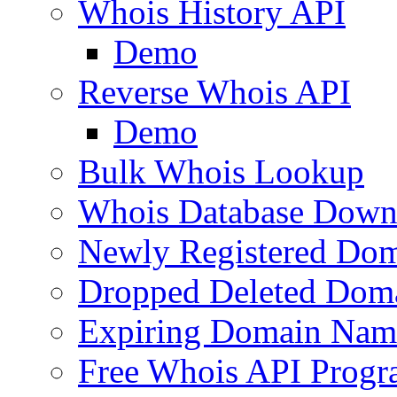
Whois History API
Demo
Reverse Whois API
Demo
Bulk Whois Lookup
Whois Database Down
Newly Registered Dom
Dropped Deleted Dom
Expiring Domain Nam
Free Whois API Prog