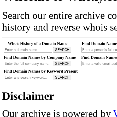
Search our entire archive 
history and reverse whois se
Whois History of a Domain Name
Find Domain Name
SEARCH
Find Domain Names by Company Name
Find Domain Names
SEARCH
Find Domain Names by Keyword Present
SEARCH
Disclaimer
Our archive is powered by