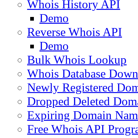
Whois History API
Demo
Reverse Whois API
Demo
Bulk Whois Lookup
Whois Database Down
Newly Registered Dom
Dropped Deleted Dom
Expiring Domain Nam
Free Whois API Prog