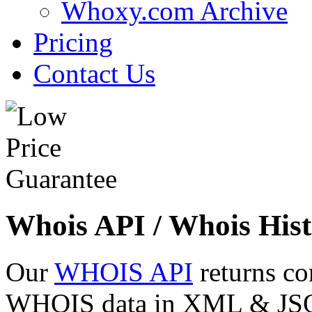
Whoxy.com Archive
Pricing
Contact Us
Whois API / Whois Hist
Our
WHOIS API
returns co
WHOIS data in XML & JSON