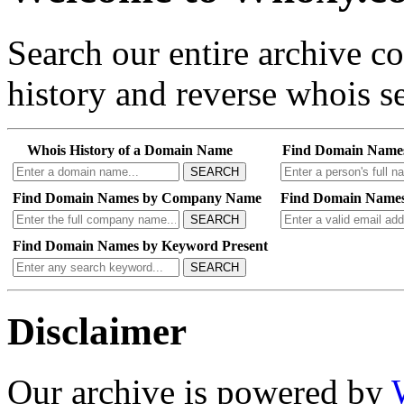
Search our entire archive 
history and reverse whois se
Whois History of a Domain Name
Find Domain Name
SEARCH
Find Domain Names by Company Name
Find Domain Names
SEARCH
Find Domain Names by Keyword Present
SEARCH
Disclaimer
Our archive is powered by