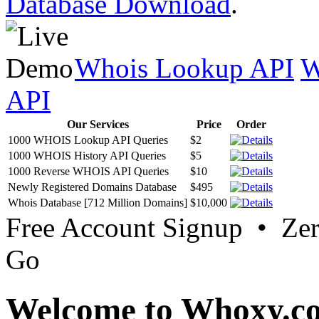
Database Download
.
Whois Lookup API
W
API
Our Services
Price
Order
1000 WHOIS Lookup API Queries
$2
1000 WHOIS History API Queries
$5
1000 Reverse WHOIS API Queries
$10
Newly Registered Domains Database
$495
Whois Database [712 Million Domains]
$10,000
Free Account Signup • Ze
Go
Welcome to Whoxy.c