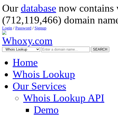
Our
database
now contains 
(712,119,466) domain name
Login
/
Password
/
Signup
SEARCH
Home
Whois Lookup
Our Services
Whois Lookup API
Demo