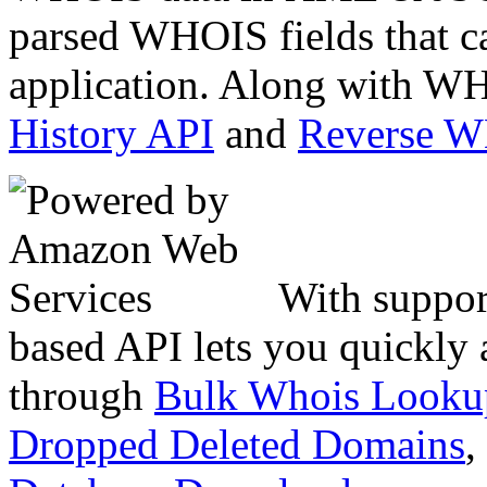
parsed WHOIS fields that c
application. Along with WH
History API
and
Reverse 
With suppor
based API lets you quickly
through
Bulk Whois Looku
Dropped Deleted Domains
,