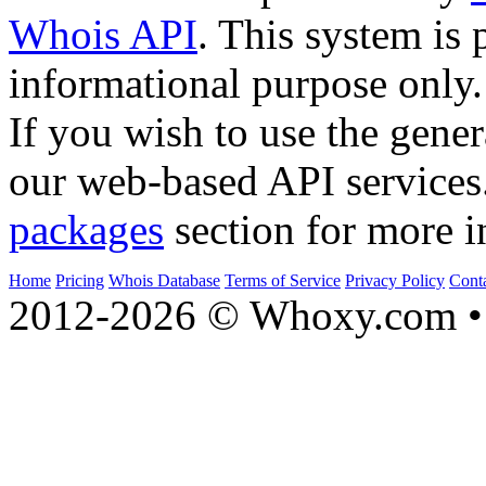
Whois API
. This system is 
informational purpose only.
If you wish to use the gener
our web-based API services
packages
section for more i
Home
Pricing
Whois Database
Terms of Service
Privacy Policy
Cont
2012-2026 © Whoxy.com • 