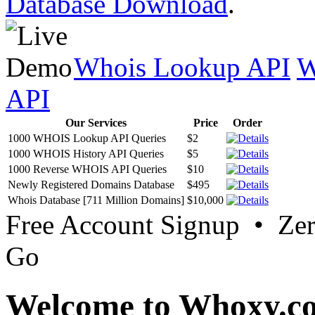
Database Download
.
Whois Lookup API
W
API
Our Services
Price
Order
1000 WHOIS Lookup API Queries
$2
1000 WHOIS History API Queries
$5
1000 Reverse WHOIS API Queries
$10
Newly Registered Domains Database
$495
Whois Database [711 Million Domains]
$10,000
Free Account Signup • Ze
Go
Welcome to Whoxy.c