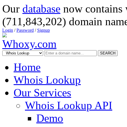
Our
database
now contains 
(711,843,202) domain name
Login
/
Password
/
Signup
SEARCH
Home
Whois Lookup
Our Services
Whois Lookup API
Demo