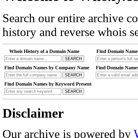
Search our entire archive 
history and reverse whois se
Whois History of a Domain Name
Find Domain Name
SEARCH
Find Domain Names by Company Name
Find Domain Names
SEARCH
Find Domain Names by Keyword Present
SEARCH
Disclaimer
Our archive is powered by