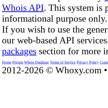
Whois API
. This system is 
informational purpose only.
If you wish to use the gener
our web-based API services
packages
section for more i
Home
Pricing
Whois Database
Terms of Service
Privacy Policy
Cont
2012-2026 © Whoxy.com • 