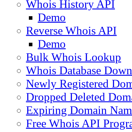
Whois History API
Demo
Reverse Whois API
Demo
Bulk Whois Lookup
Whois Database Down
Newly Registered Dom
Dropped Deleted Dom
Expiring Domain Nam
Free Whois API Prog