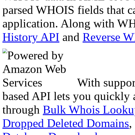
parsed WHOIS fields that c
application. Along with WH
History API
and
Reverse 
With suppor
based API lets you quickly
through
Bulk Whois Looku
Dropped Deleted Domains
,