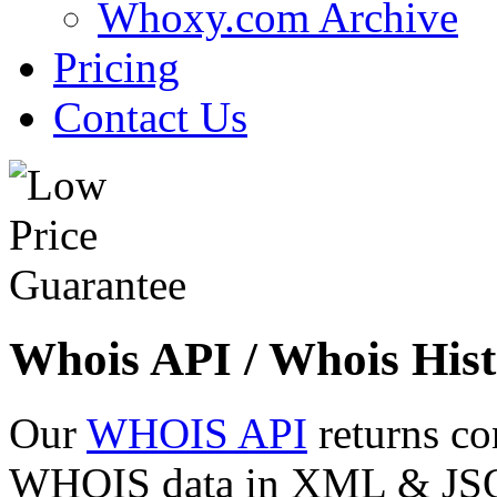
Whoxy.com Archive
Pricing
Contact Us
Whois API / Whois Hist
Our
WHOIS API
returns co
WHOIS data in XML & JSON