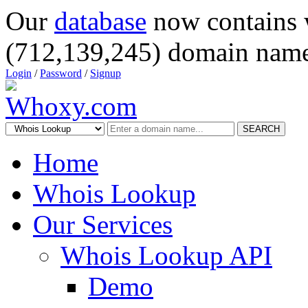
Our
database
now contains 
(712,139,245) domain name
Login
/
Password
/
Signup
SEARCH
Home
Whois Lookup
Our Services
Whois Lookup API
Demo