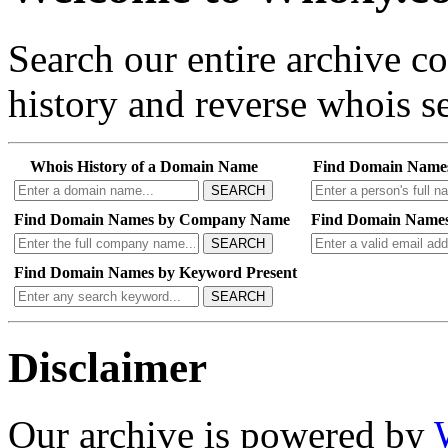
Search our entire archive 
history and reverse whois se
Whois History of a Domain Name
Find Domain Name
SEARCH
Find Domain Names by Company Name
Find Domain Names
SEARCH
Find Domain Names by Keyword Present
SEARCH
Disclaimer
Our archive is powered by