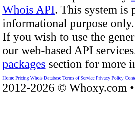
Whois API
. This system is 
informational purpose only.
If you wish to use the gener
our web-based API services
packages
section for more i
Home
Pricing
Whois Database
Terms of Service
Privacy Policy
Cont
2012-2026 © Whoxy.com • 