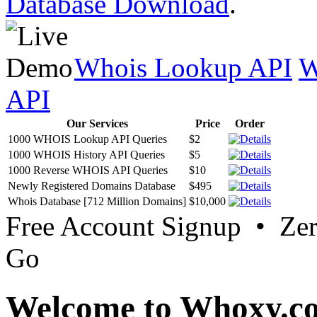
Database Download
.
Whois Lookup API
W
API
Our Services
Price
Order
1000 WHOIS Lookup API Queries
$2
1000 WHOIS History API Queries
$5
1000 Reverse WHOIS API Queries
$10
Newly Registered Domains Database
$495
Whois Database [712 Million Domains]
$10,000
Free Account Signup • Ze
Go
Welcome to Whoxy.c