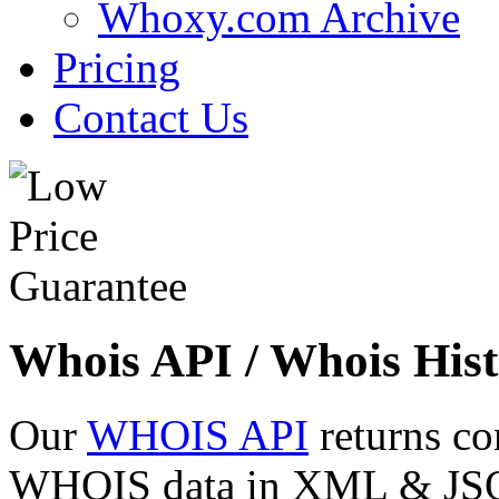
Whoxy.com Archive
Pricing
Contact Us
Whois API / Whois Hist
Our
WHOIS API
returns co
WHOIS data in XML & JSON