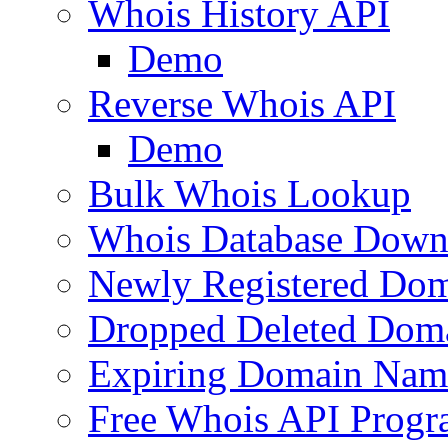
Whois History API
Demo
Reverse Whois API
Demo
Bulk Whois Lookup
Whois Database Down
Newly Registered Dom
Dropped Deleted Dom
Expiring Domain Nam
Free Whois API Prog