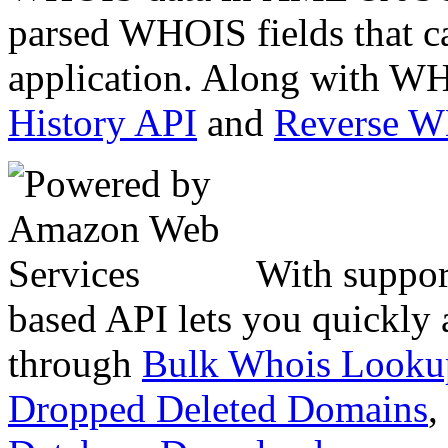
parsed WHOIS fields that c
application. Along with WH
History API
and
Reverse 
With suppor
based API lets you quickly
through
Bulk Whois Looku
Dropped Deleted Domains
,