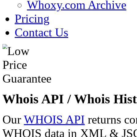
Whoxy.com Archive
Pricing
Contact Us
Whois API / Whois Hist
Our
WHOIS API
returns co
WHOIS data in XML & JSON