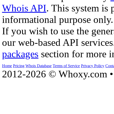
Whois API
. This system is 
informational purpose only.
If you wish to use the gener
our web-based API services
packages
section for more i
Home
Pricing
Whois Database
Terms of Service
Privacy Policy
Cont
2012-2026 © Whoxy.com • 