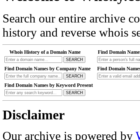
Search our entire archive 
history and reverse whois se
Whois History of a Domain Name
Find Domain Name
SEARCH
Find Domain Names by Company Name
Find Domain Names
SEARCH
Find Domain Names by Keyword Present
SEARCH
Disclaimer
Our archive is powered by