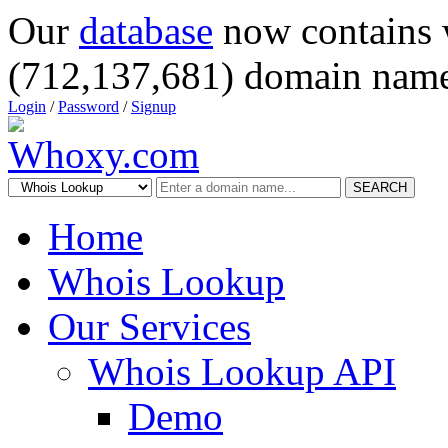
Our
database
now contains 
(712,137,681) domain name
Login
/
Password
/
Signup
SEARCH
Home
Whois Lookup
Our Services
Whois Lookup API
Demo