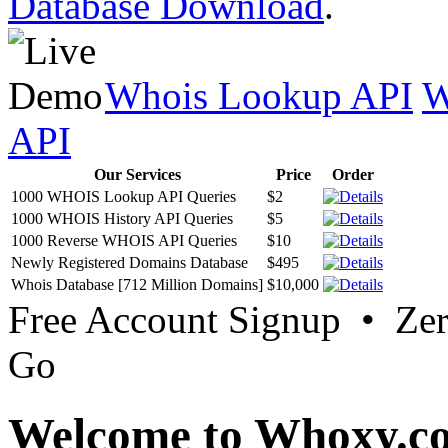
Database Download
.
Whois Lookup API
W
API
Our Services
Price
Order
1000 WHOIS Lookup API Queries
$2
1000 WHOIS History API Queries
$5
1000 Reverse WHOIS API Queries
$10
Newly Registered Domains Database
$495
Whois Database [712 Million Domains]
$10,000
Free Account Signup • Ze
Go
Welcome to Whoxy.c