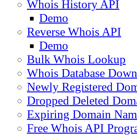
Whois History API
Demo
Reverse Whois API
Demo
Bulk Whois Lookup
Whois Database Down
Newly Registered Dom
Dropped Deleted Dom
Expiring Domain Nam
Free Whois API Prog