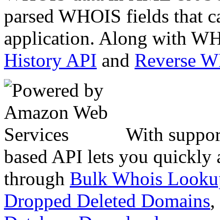
parsed WHOIS fields that c
application. Along with WH
History API
and
Reverse 
With suppor
based API lets you quickly
through
Bulk Whois Looku
Dropped Deleted Domains
,