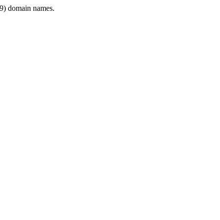
9) domain names.