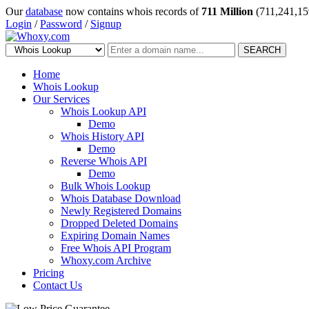
Our
database
now contains whois records of
711 Million
(711,241,15
Login
/
Password
/
Signup
SEARCH
Home
Whois Lookup
Our Services
Whois Lookup API
Demo
Whois History API
Demo
Reverse Whois API
Demo
Bulk Whois Lookup
Whois Database Download
Newly Registered Domains
Dropped Deleted Domains
Expiring Domain Names
Free Whois API Program
Whoxy.com Archive
Pricing
Contact Us