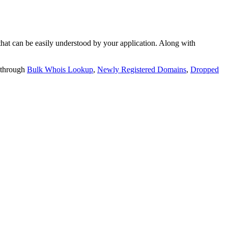
t can be easily understood by your application. Along with
 through
Bulk Whois Lookup
,
Newly Registered Domains
,
Dropped