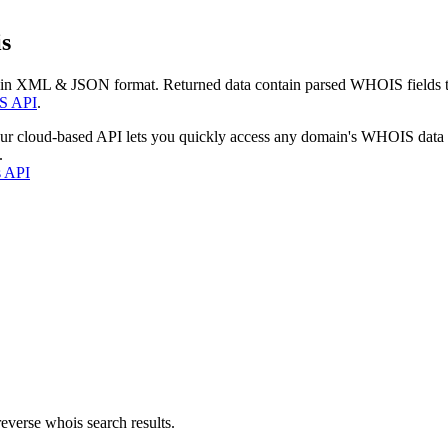
s
 in XML & JSON format. Returned data contain parsed WHOIS fields tha
S API
.
our cloud-based API lets you quickly access any domain's WHOIS data
.
s API
everse whois search results.