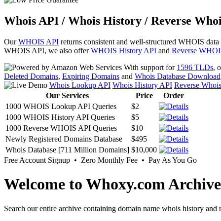
Whois API / Whois History / Reverse Whoi
Our
WHOIS API
returns consistent and well-structured WHOIS data
WHOIS API, we also offer
WHOIS History API
and
Reverse WHOI
With support for
1596 TLDs
, 
Deleted Domains
,
Expiring Domains
and
Whois Database Download
Whois Lookup API
Whois History API
Reverse Whoi
Our Services
Price
Order
1000 WHOIS Lookup API Queries
$2
1000 WHOIS History API Queries
$5
1000 Reverse WHOIS API Queries
$10
Newly Registered Domains Database
$495
Whois Database [711 Million Domains]
$10,000
Free Account Signup • Zero Monthly Fee • Pay As You Go
Welcome to Whoxy.com Archive
Search our entire archive containing domain name whois history and r