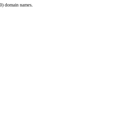
0) domain names.