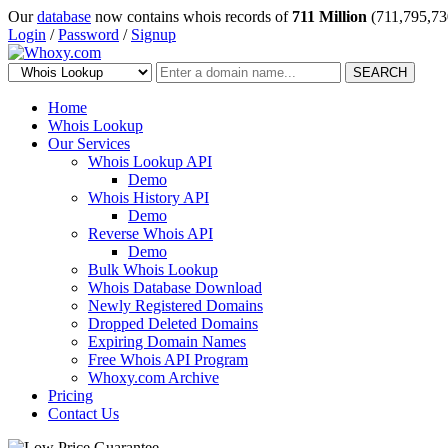
Our
database
now contains whois records of
711 Million
(711,795,73
Login
/
Password
/
Signup
SEARCH
Home
Whois Lookup
Our Services
Whois Lookup API
Demo
Whois History API
Demo
Reverse Whois API
Demo
Bulk Whois Lookup
Whois Database Download
Newly Registered Domains
Dropped Deleted Domains
Expiring Domain Names
Free Whois API Program
Whoxy.com Archive
Pricing
Contact Us