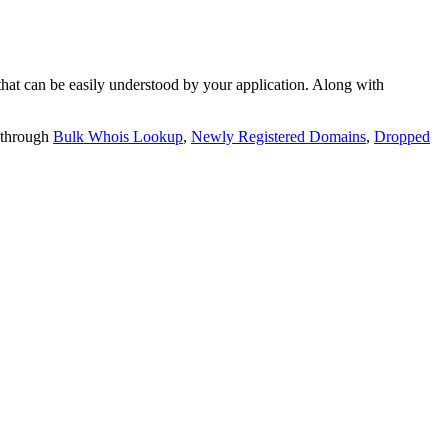
t can be easily understood by your application. Along with
 through
Bulk Whois Lookup
,
Newly Registered Domains
,
Dropped