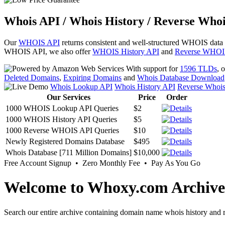
Whois API / Whois History / Reverse Whoi
Our
WHOIS API
returns consistent and well-structured WHOIS data
WHOIS API, we also offer
WHOIS History API
and
Reverse WHOI
With support for
1596 TLDs
, 
Deleted Domains
,
Expiring Domains
and
Whois Database Download
Whois Lookup API
Whois History API
Reverse Whoi
Our Services
Price
Order
1000 WHOIS Lookup API Queries
$2
1000 WHOIS History API Queries
$5
1000 Reverse WHOIS API Queries
$10
Newly Registered Domains Database
$495
Whois Database [711 Million Domains]
$10,000
Free Account Signup • Zero Monthly Fee • Pay As You Go
Welcome to Whoxy.com Archive
Search our entire archive containing domain name whois history and r