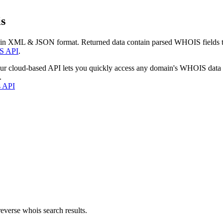
s
 in XML & JSON format. Returned data contain parsed WHOIS fields tha
S API
.
our cloud-based API lets you quickly access any domain's WHOIS data
.
s API
everse whois search results.