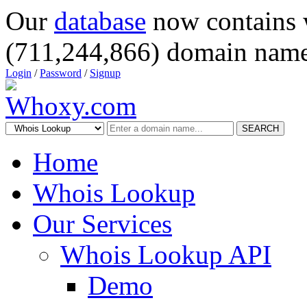
Our
database
now contains 
(711,244,866) domain name
Login
/
Password
/
Signup
SEARCH
Home
Whois Lookup
Our Services
Whois Lookup API
Demo