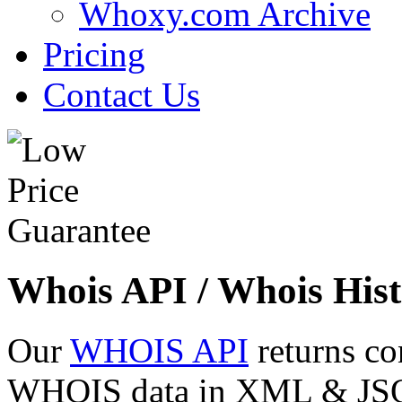
Whoxy.com Archive
Pricing
Contact Us
Whois API / Whois Hist
Our
WHOIS API
returns co
WHOIS data in XML & JSON