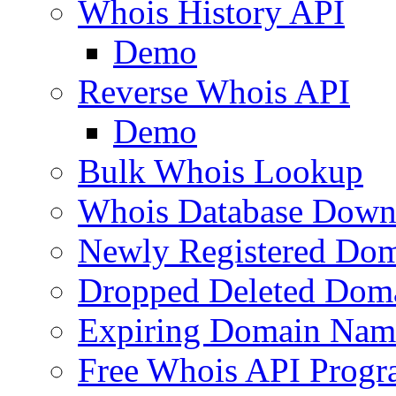
Whois History API
Demo
Reverse Whois API
Demo
Bulk Whois Lookup
Whois Database Down
Newly Registered Dom
Dropped Deleted Dom
Expiring Domain Nam
Free Whois API Prog