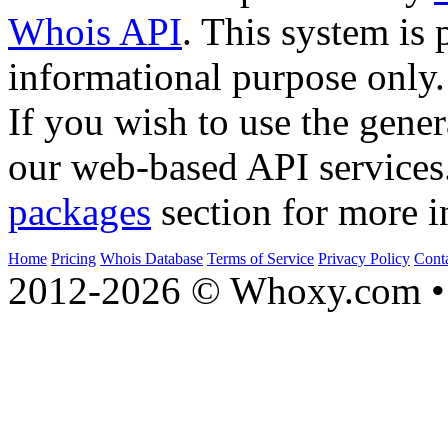
Whois API
. This system is 
informational purpose only.
If you wish to use the gener
our web-based API services
packages
section for more i
Home
Pricing
Whois Database
Terms of Service
Privacy Policy
Cont
2012-2026 © Whoxy.com • 