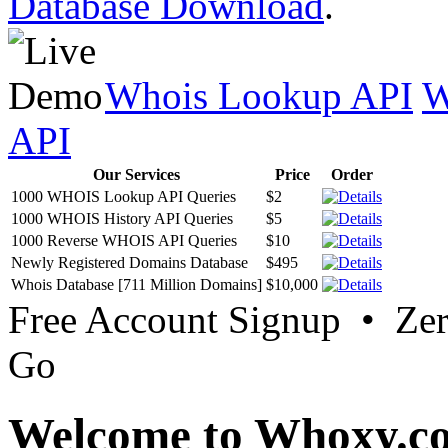
Database Download
.
Whois Lookup API
W
API
Our Services
Price
Order
1000 WHOIS Lookup API Queries
$2
1000 WHOIS History API Queries
$5
1000 Reverse WHOIS API Queries
$10
Newly Registered Domains Database
$495
Whois Database [711 Million Domains]
$10,000
Free Account Signup • Ze
Go
Welcome to Whoxy.c