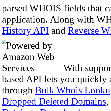
parsed WHOIS fields that c
application. Along with WH
History API
and
Reverse 
With suppor
based API lets you quickly
through
Bulk Whois Looku
Dropped Deleted Domains
,