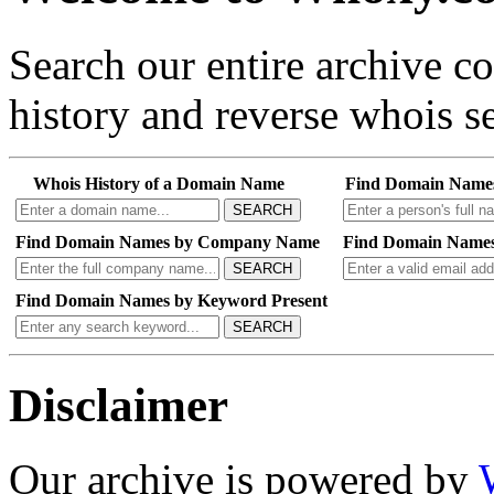
Search our entire archive 
history and reverse whois se
Whois History of a Domain Name
Find Domain Name
SEARCH
Find Domain Names by Company Name
Find Domain Names
SEARCH
Find Domain Names by Keyword Present
SEARCH
Disclaimer
Our archive is powered by