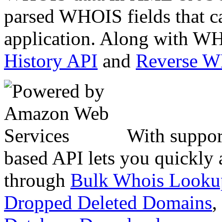
parsed WHOIS fields that c
application. Along with WH
History API
and
Reverse 
With suppor
based API lets you quickly
through
Bulk Whois Looku
Dropped Deleted Domains
,