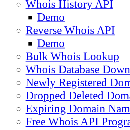
Whois History API
Demo
Reverse Whois API
Demo
Bulk Whois Lookup
Whois Database Down
Newly Registered Dom
Dropped Deleted Dom
Expiring Domain Nam
Free Whois API Prog