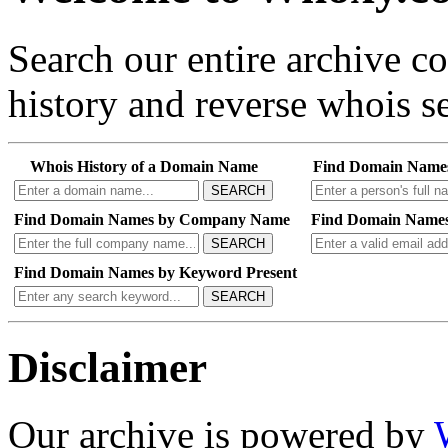
Search our entire archive 
history and reverse whois se
Whois History of a Domain Name
Find Domain Name
SEARCH
Find Domain Names by Company Name
Find Domain Names
SEARCH
Find Domain Names by Keyword Present
SEARCH
Disclaimer
Our archive is powered by