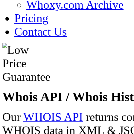
Whoxy.com Archive
Pricing
Contact Us
Whois API / Whois Hist
Our
WHOIS API
returns co
WHOIS data in XML & JSON