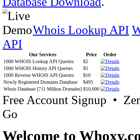
Database Download
.
Whois Lookup API
W
API
Our Services
Price
Order
1000 WHOIS Lookup API Queries
$2
1000 WHOIS History API Queries
$5
1000 Reverse WHOIS API Queries
$10
Newly Registered Domains Database
$495
Whois Database [711 Million Domains]
$10,000
Free Account Signup • Ze
Go
Welcome to Whoxy.c