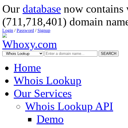
Our
database
now contains 
(711,718,401) domain name
Login
/
Password
/
Signup
SEARCH
Home
Whois Lookup
Our Services
Whois Lookup API
Demo