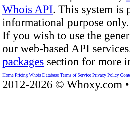
Whois API
. This system is 
informational purpose only.
If you wish to use the gener
our web-based API services
packages
section for more i
Home
Pricing
Whois Database
Terms of Service
Privacy Policy
Cont
2012-2026 © Whoxy.com • 