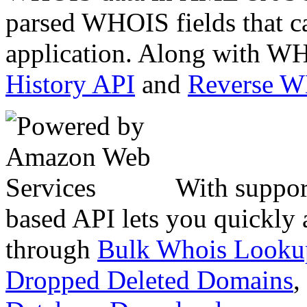
parsed WHOIS fields that c
application. Along with WH
History API
and
Reverse 
With suppor
based API lets you quickly
through
Bulk Whois Looku
Dropped Deleted Domains
,