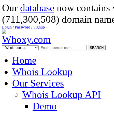
Our
database
now contains 
(711,300,508) domain name
Login
/
Password
/
Signup
SEARCH
Home
Whois Lookup
Our Services
Whois Lookup API
Demo