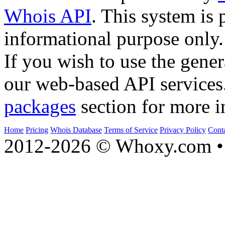
Whois API
. This system is 
informational purpose only.
If you wish to use the gener
our web-based API services
packages
section for more i
Home
Pricing
Whois Database
Terms of Service
Privacy Policy
Cont
2012-2026 © Whoxy.com • 