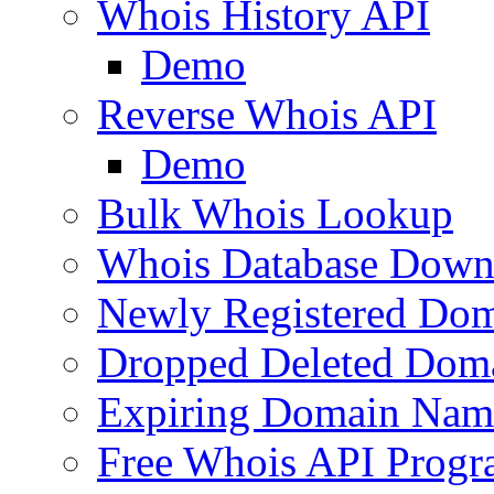
Whois History API
Demo
Reverse Whois API
Demo
Bulk Whois Lookup
Whois Database Down
Newly Registered Dom
Dropped Deleted Dom
Expiring Domain Nam
Free Whois API Prog