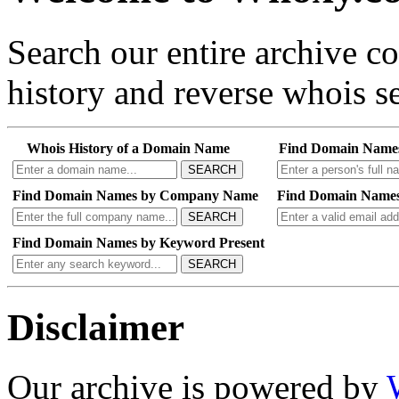
Search our entire archive 
history and reverse whois se
Whois History of a Domain Name
Find Domain Name
SEARCH
Find Domain Names by Company Name
Find Domain Names
SEARCH
Find Domain Names by Keyword Present
SEARCH
Disclaimer
Our archive is powered by