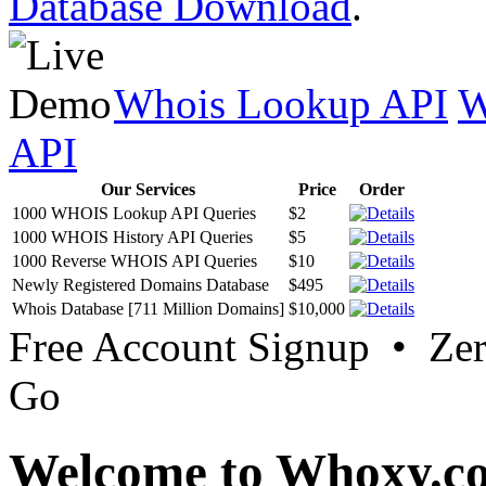
Database Download
.
Whois Lookup API
W
API
Our Services
Price
Order
1000 WHOIS Lookup API Queries
$2
1000 WHOIS History API Queries
$5
1000 Reverse WHOIS API Queries
$10
Newly Registered Domains Database
$495
Whois Database [711 Million Domains]
$10,000
Free Account Signup • Ze
Go
Welcome to Whoxy.c