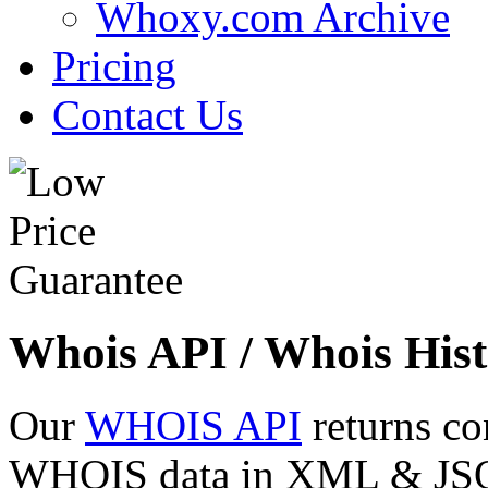
Whoxy.com Archive
Pricing
Contact Us
Whois API / Whois Hist
Our
WHOIS API
returns co
WHOIS data in XML & JSON