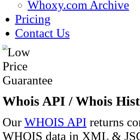
Whoxy.com Archive
Pricing
Contact Us
Whois API / Whois Hist
Our
WHOIS API
returns co
WHOIS data in XML & JSON