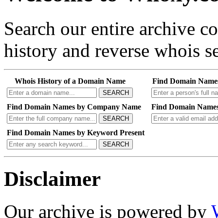
Search our entire archive 
history and reverse whois se
Whois History of a Domain Name
Find Domain Name
SEARCH
Find Domain Names by Company Name
Find Domain Names
SEARCH
Find Domain Names by Keyword Present
SEARCH
Disclaimer
Our archive is powered by