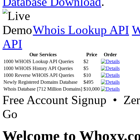
Database Download
.
Whois Lookup API
W
API
Our Services
Price
Order
1000 WHOIS Lookup API Queries
$2
1000 WHOIS History API Queries
$5
1000 Reverse WHOIS API Queries
$10
Newly Registered Domains Database
$495
Whois Database [712 Million Domains]
$10,000
Free Account Signup • Ze
Go
Welcome to Whoxy.c