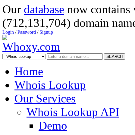
Our
database
now contains 
(712,131,704) domain name
Login
/
Password
/
Signup
SEARCH
Home
Whois Lookup
Our Services
Whois Lookup API
Demo