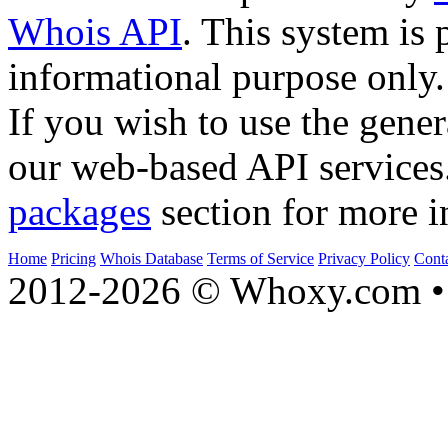
Whois API
. This system is 
informational purpose only.
If you wish to use the gener
our web-based API services
packages
section for more i
Home
Pricing
Whois Database
Terms of Service
Privacy Policy
Cont
2012-2026 © Whoxy.com • 