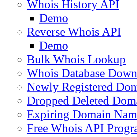
Whois History API
Demo
Reverse Whois API
Demo
Bulk Whois Lookup
Whois Database Down
Newly Registered Dom
Dropped Deleted Dom
Expiring Domain Nam
Free Whois API Prog