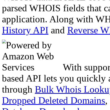
parsed WHOIS fields that c
application. Along with WH
History API
and
Reverse 
With suppor
based API lets you quickly
through
Bulk Whois Looku
Dropped Deleted Domains
,