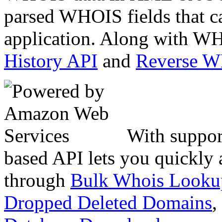
parsed WHOIS fields that c
application. Along with WH
History API
and
Reverse 
With suppor
based API lets you quickly
through
Bulk Whois Looku
Dropped Deleted Domains
,