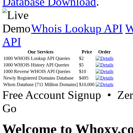
Database Download
.
Whois Lookup API
W
API
Our Services
Price
Order
1000 WHOIS Lookup API Queries
$2
1000 WHOIS History API Queries
$5
1000 Reverse WHOIS API Queries
$10
Newly Registered Domains Database
$495
Whois Database [711 Million Domains]
$10,000
Free Account Signup • Ze
Go
Welcome to Whoxy.c