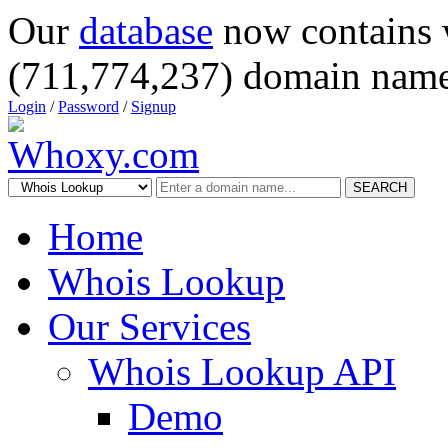
Our
database
now contains 
(711,774,237) domain name
Login
/
Password
/
Signup
SEARCH
Home
Whois Lookup
Our Services
Whois Lookup API
Demo