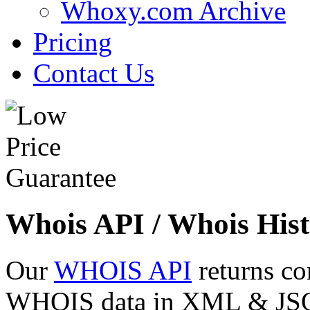
Whoxy.com Archive
Pricing
Contact Us
Whois API / Whois Hist
Our
WHOIS API
returns co
WHOIS data in XML & JSON