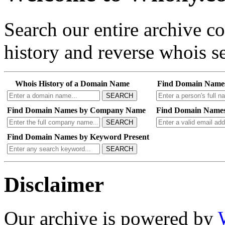
Search our entire archive 
history and reverse whois se
Whois History of a Domain Name
Find Domain Name
SEARCH
Find Domain Names by Company Name
Find Domain Names
SEARCH
Find Domain Names by Keyword Present
SEARCH
Disclaimer
Our archive is powered by