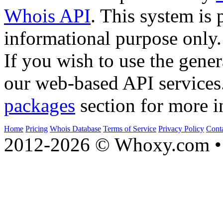
Whois API
. This system is 
informational purpose only.
If you wish to use the gener
our web-based API services
packages
section for more i
Home
Pricing
Whois Database
Terms of Service
Privacy Policy
Cont
2012-2026 © Whoxy.com • 