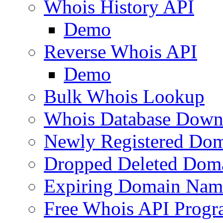
Whois History API
Demo
Reverse Whois API
Demo
Bulk Whois Lookup
Whois Database Down
Newly Registered Dom
Dropped Deleted Dom
Expiring Domain Nam
Free Whois API Prog