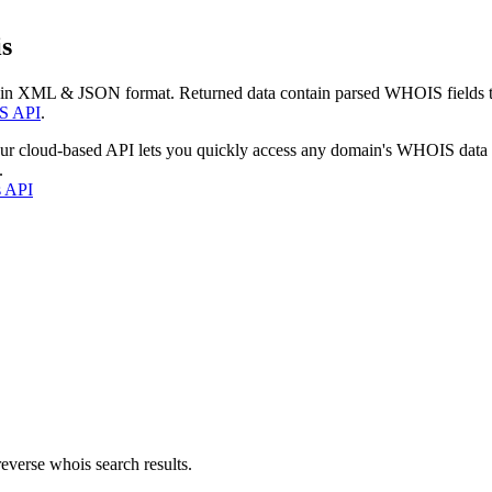
s
 in XML & JSON format. Returned data contain parsed WHOIS fields tha
S API
.
our cloud-based API lets you quickly access any domain's WHOIS data
.
s API
everse whois search results.