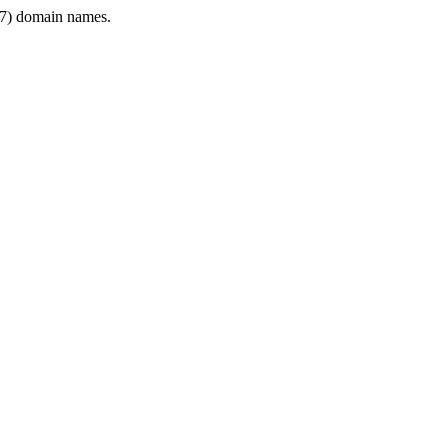
7) domain names.