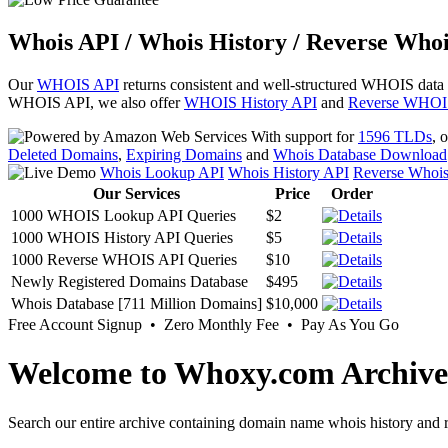
Whois API / Whois History / Reverse Whoi
Our
WHOIS API
returns consistent and well-structured WHOIS data
WHOIS API, we also offer
WHOIS History API
and
Reverse WHOI
With support for
1596 TLDs
, 
Deleted Domains
,
Expiring Domains
and
Whois Database Download
Whois Lookup API
Whois History API
Reverse Whoi
Our Services
Price
Order
1000 WHOIS Lookup API Queries
$2
1000 WHOIS History API Queries
$5
1000 Reverse WHOIS API Queries
$10
Newly Registered Domains Database
$495
Whois Database [711 Million Domains]
$10,000
Free Account Signup • Zero Monthly Fee • Pay As You Go
Welcome to Whoxy.com Archive
Search our entire archive containing domain name whois history and r