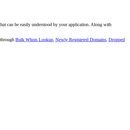
t can be easily understood by your application. Along with
 through
Bulk Whois Lookup
,
Newly Registered Domains
,
Dropped