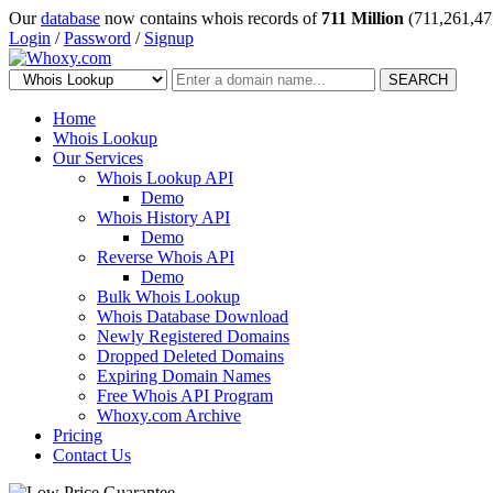
Our
database
now contains whois records of
711 Million
(711,261,47
Login
/
Password
/
Signup
SEARCH
Home
Whois Lookup
Our Services
Whois Lookup API
Demo
Whois History API
Demo
Reverse Whois API
Demo
Bulk Whois Lookup
Whois Database Download
Newly Registered Domains
Dropped Deleted Domains
Expiring Domain Names
Free Whois API Program
Whoxy.com Archive
Pricing
Contact Us