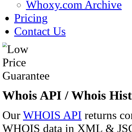
Whoxy.com Archive
Pricing
Contact Us
Whois API / Whois Hist
Our
WHOIS API
returns co
WHOIS data in XML & JSON