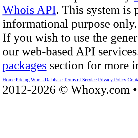
Whois API
. This system is 
informational purpose only.
If you wish to use the gener
our web-based API services
packages
section for more i
Home
Pricing
Whois Database
Terms of Service
Privacy Policy
Cont
2012-2026 © Whoxy.com • 