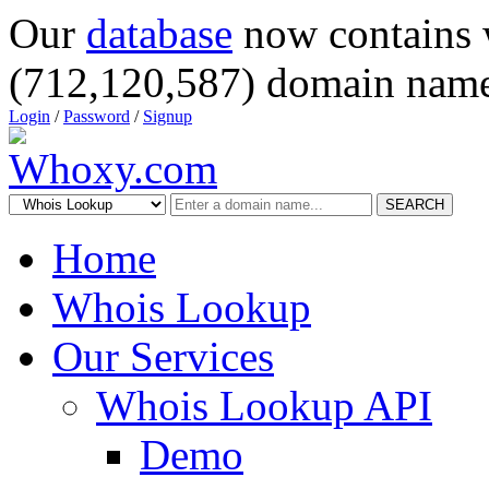
Our
database
now contains 
(712,120,587) domain name
Login
/
Password
/
Signup
SEARCH
Home
Whois Lookup
Our Services
Whois Lookup API
Demo