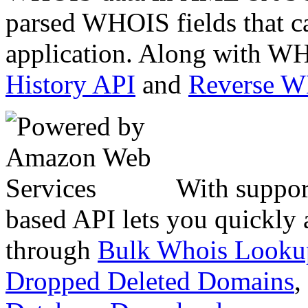
parsed WHOIS fields that c
application. Along with WH
History API
and
Reverse 
With suppor
based API lets you quickly
through
Bulk Whois Looku
Dropped Deleted Domains
,