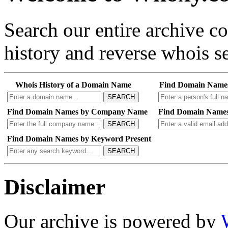
Search our entire archive 
history and reverse whois se
Whois History of a Domain Name
Find Domain Name
SEARCH
Find Domain Names by Company Name
Find Domain Names
SEARCH
Find Domain Names by Keyword Present
SEARCH
Disclaimer
Our archive is powered by