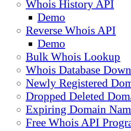
Whois History API
Demo
Reverse Whois API
Demo
Bulk Whois Lookup
Whois Database Down
Newly Registered Dom
Dropped Deleted Dom
Expiring Domain Nam
Free Whois API Prog