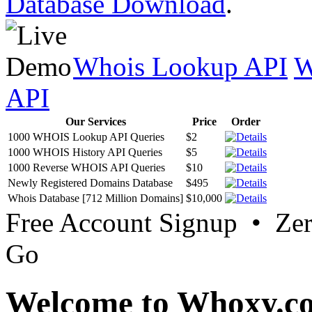
Database Download
.
Whois Lookup API
W
API
Our Services
Price
Order
1000 WHOIS Lookup API Queries
$2
1000 WHOIS History API Queries
$5
1000 Reverse WHOIS API Queries
$10
Newly Registered Domains Database
$495
Whois Database [712 Million Domains]
$10,000
Free Account Signup • Ze
Go
Welcome to Whoxy.c