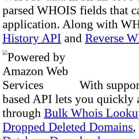
parsed WHOIS fields that c
application. Along with WH
History API
and
Reverse 
With suppor
based API lets you quickly
through
Bulk Whois Looku
Dropped Deleted Domains
,