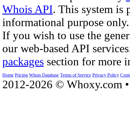
Whois API
. This system is 
informational purpose only.
If you wish to use the gener
our web-based API services
packages
section for more i
Home
Pricing
Whois Database
Terms of Service
Privacy Policy
Cont
2012-2026 © Whoxy.com • 