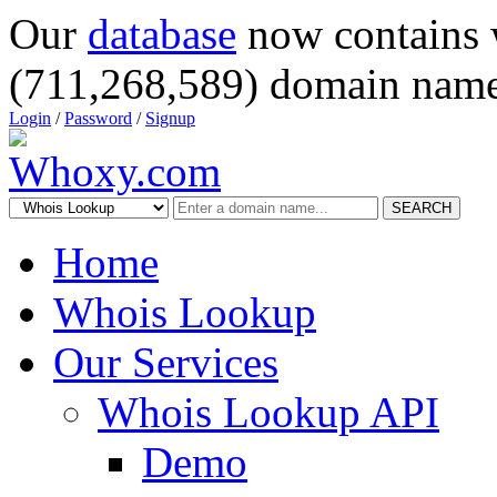
Our
database
now contains 
(711,268,589) domain name
Login
/
Password
/
Signup
SEARCH
Home
Whois Lookup
Our Services
Whois Lookup API
Demo