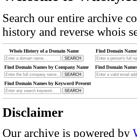
Search our entire archive 
history and reverse whois se
Whois History of a Domain Name
Find Domain Name
SEARCH
Find Domain Names by Company Name
Find Domain Names
SEARCH
Find Domain Names by Keyword Present
SEARCH
Disclaimer
Our archive is powered by