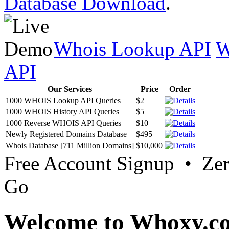
Database Download
.
Whois Lookup API
W
API
Our Services
Price
Order
1000 WHOIS Lookup API Queries
$2
1000 WHOIS History API Queries
$5
1000 Reverse WHOIS API Queries
$10
Newly Registered Domains Database
$495
Whois Database [711 Million Domains]
$10,000
Free Account Signup • Ze
Go
Welcome to Whoxy.c