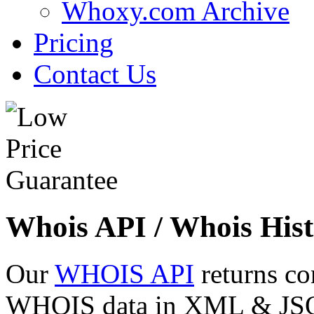
Whoxy.com Archive
Pricing
Contact Us
Whois API / Whois Hist
Our
WHOIS API
returns co
WHOIS data in XML & JSON