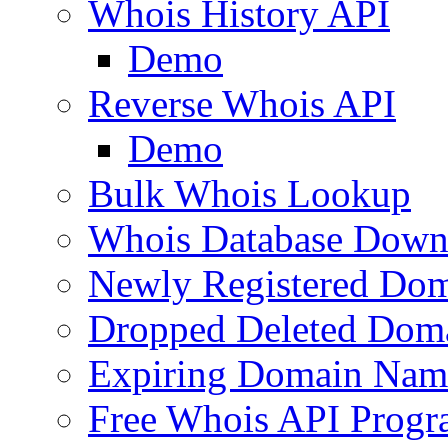
Whois History API
Demo
Reverse Whois API
Demo
Bulk Whois Lookup
Whois Database Down
Newly Registered Dom
Dropped Deleted Dom
Expiring Domain Nam
Free Whois API Prog