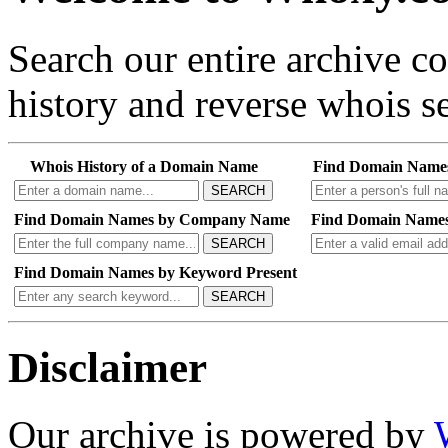
Search our entire archive 
history and reverse whois se
Whois History of a Domain Name
Find Domain Name
SEARCH
Find Domain Names by Company Name
Find Domain Names
SEARCH
Find Domain Names by Keyword Present
SEARCH
Disclaimer
Our archive is powered by