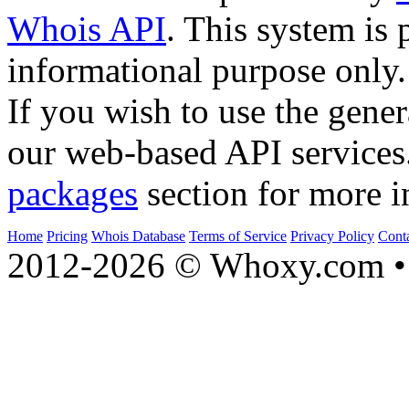
Whois API
. This system is 
informational purpose only.
If you wish to use the gener
our web-based API services
packages
section for more i
Home
Pricing
Whois Database
Terms of Service
Privacy Policy
Cont
2012-2026 © Whoxy.com • 