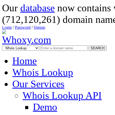
Our
database
now contains 
(712,120,261) domain name
Login
/
Password
/
Signup
SEARCH
Home
Whois Lookup
Our Services
Whois Lookup API
Demo