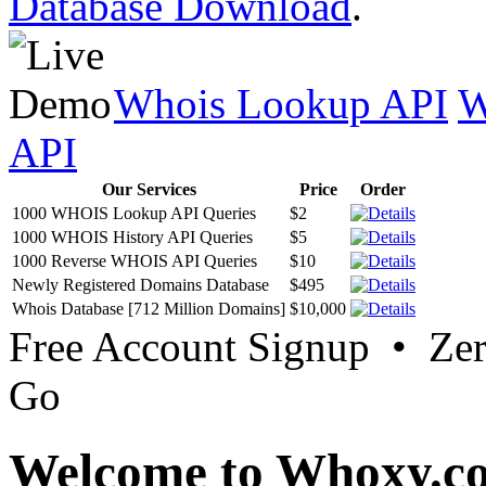
Database Download
.
Whois Lookup API
W
API
Our Services
Price
Order
1000 WHOIS Lookup API Queries
$2
1000 WHOIS History API Queries
$5
1000 Reverse WHOIS API Queries
$10
Newly Registered Domains Database
$495
Whois Database [712 Million Domains]
$10,000
Free Account Signup • Ze
Go
Welcome to Whoxy.c