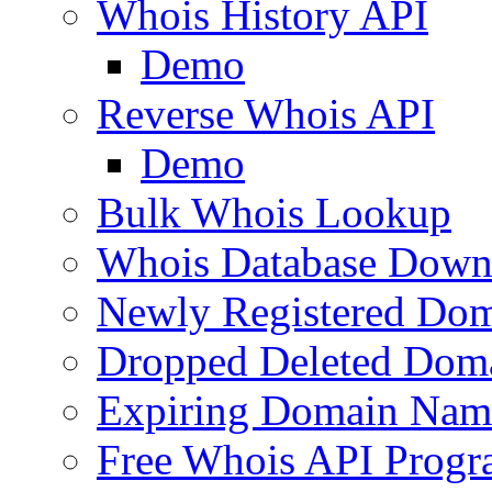
Whois History API
Demo
Reverse Whois API
Demo
Bulk Whois Lookup
Whois Database Down
Newly Registered Dom
Dropped Deleted Dom
Expiring Domain Nam
Free Whois API Prog