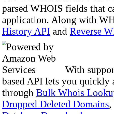
parsed WHOIS fields that c
application. Along with WH
History API
and
Reverse 
With suppor
based API lets you quickly
through
Bulk Whois Looku
Dropped Deleted Domains
,