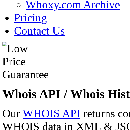
Whoxy.com Archive
Pricing
Contact Us
Whois API / Whois Hist
Our
WHOIS API
returns co
WHOIS data in XML & JSON