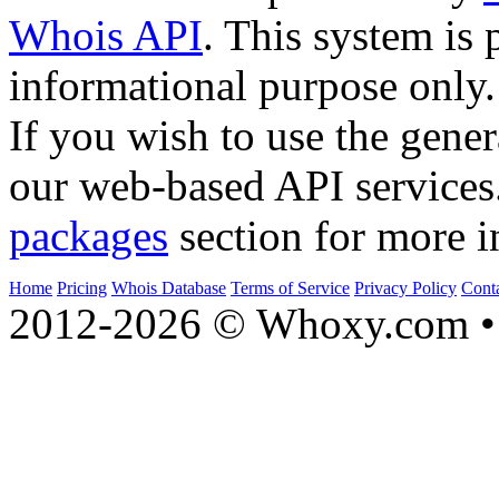
Whois API
. This system is 
informational purpose only.
If you wish to use the gener
our web-based API services
packages
section for more i
Home
Pricing
Whois Database
Terms of Service
Privacy Policy
Cont
2012-2026 © Whoxy.com • 