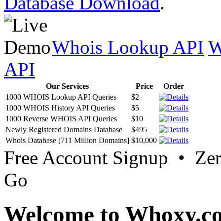
Database Download
.
Whois Lookup API
W
API
Our Services
Price
Order
1000 WHOIS Lookup API Queries
$2
1000 WHOIS History API Queries
$5
1000 Reverse WHOIS API Queries
$10
Newly Registered Domains Database
$495
Whois Database [711 Million Domains]
$10,000
Free Account Signup • Ze
Go
Welcome to Whoxy.c