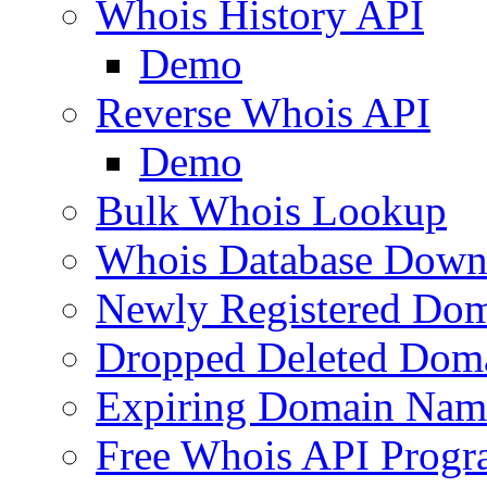
Whois History API
Demo
Reverse Whois API
Demo
Bulk Whois Lookup
Whois Database Down
Newly Registered Dom
Dropped Deleted Dom
Expiring Domain Nam
Free Whois API Prog