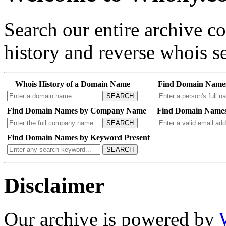
Search our entire archive 
history and reverse whois se
Whois History of a Domain Name
Find Domain Name
SEARCH
Find Domain Names by Company Name
Find Domain Names
SEARCH
Find Domain Names by Keyword Present
SEARCH
Disclaimer
Our archive is powered by