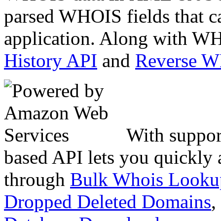
parsed WHOIS fields that c
application. Along with WH
History API
and
Reverse 
With suppor
based API lets you quickly
through
Bulk Whois Looku
Dropped Deleted Domains
,