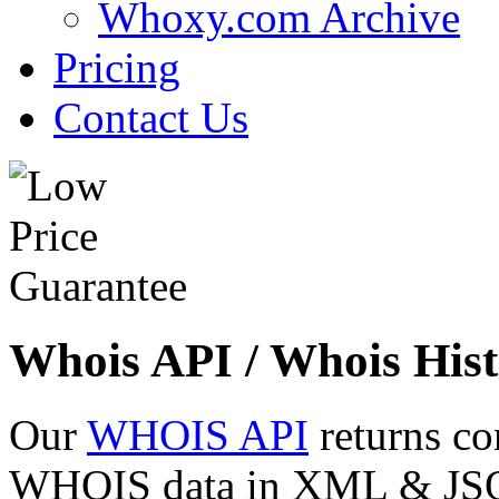
Whoxy.com Archive
Pricing
Contact Us
Whois API / Whois Hist
Our
WHOIS API
returns co
WHOIS data in XML & JSON