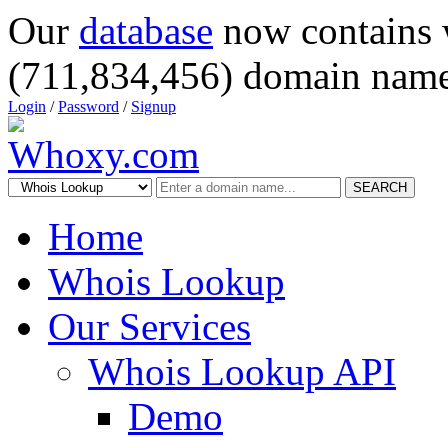
Our
database
now contains 
(711,834,456) domain name
Login
/
Password
/
Signup
SEARCH
Home
Whois Lookup
Our Services
Whois Lookup API
Demo