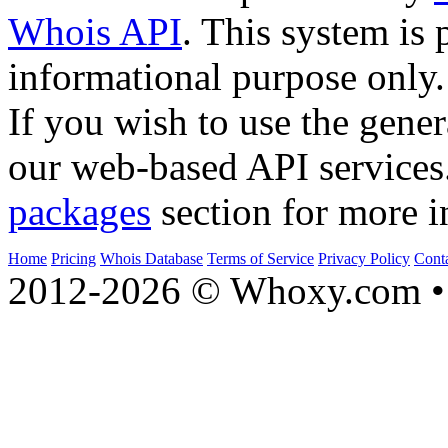
Whois API
. This system is 
informational purpose only.
If you wish to use the gener
our web-based API services
packages
section for more i
Home
Pricing
Whois Database
Terms of Service
Privacy Policy
Cont
2012-2026 © Whoxy.com • 