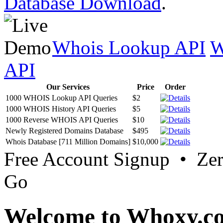
Database Download
.
Whois Lookup API
W
API
Our Services
Price
Order
1000 WHOIS Lookup API Queries
$2
1000 WHOIS History API Queries
$5
1000 Reverse WHOIS API Queries
$10
Newly Registered Domains Database
$495
Whois Database [711 Million Domains]
$10,000
Free Account Signup • Ze
Go
Welcome to Whoxy.c