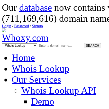
Our
database
now contains 
(711,169,616) domain name
Login
/
Password
/
Signup
SEARCH
Home
Whois Lookup
Our Services
Whois Lookup API
Demo