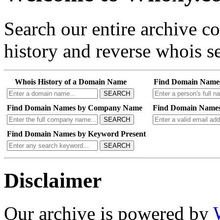
Search our entire archive 
history and reverse whois se
Whois History of a Domain Name
Find Domain Name
SEARCH
Find Domain Names by Company Name
Find Domain Names
SEARCH
Find Domain Names by Keyword Present
SEARCH
Disclaimer
Our archive is powered by