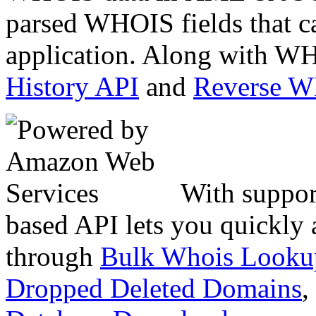
parsed WHOIS fields that c
application. Along with WH
History API
and
Reverse 
With suppor
based API lets you quickly
through
Bulk Whois Looku
Dropped Deleted Domains
,