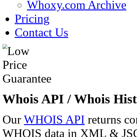
Whoxy.com Archive
Pricing
Contact Us
Whois API / Whois Hist
Our
WHOIS API
returns co
WHOIS data in XML & JSON