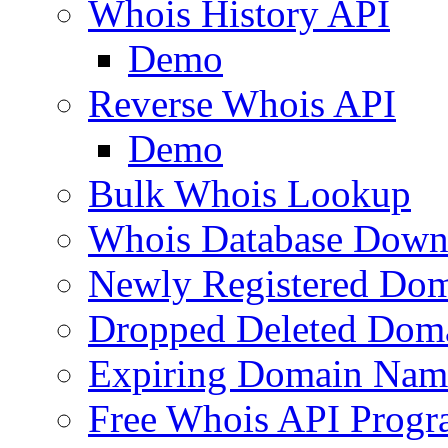
Whois History API
Demo
Reverse Whois API
Demo
Bulk Whois Lookup
Whois Database Down
Newly Registered Dom
Dropped Deleted Dom
Expiring Domain Nam
Free Whois API Prog