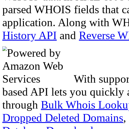
parsed WHOIS fields that c
application. Along with WH
History API
and
Reverse 
With suppor
based API lets you quickly
through
Bulk Whois Looku
Dropped Deleted Domains
,