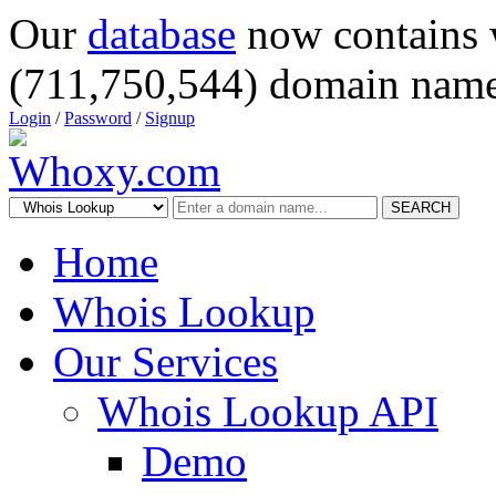
Our
database
now contains 
(711,750,544) domain name
Login
/
Password
/
Signup
SEARCH
Home
Whois Lookup
Our Services
Whois Lookup API
Demo