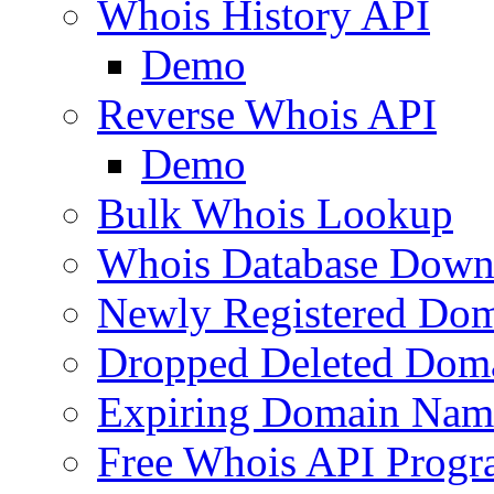
Whois History API
Demo
Reverse Whois API
Demo
Bulk Whois Lookup
Whois Database Down
Newly Registered Dom
Dropped Deleted Dom
Expiring Domain Nam
Free Whois API Prog