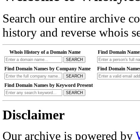
Search our entire archive 
history and reverse whois se
Whois History of a Domain Name
Find Domain Name
SEARCH
Find Domain Names by Company Name
Find Domain Names
SEARCH
Find Domain Names by Keyword Present
SEARCH
Disclaimer
Our archive is powered by