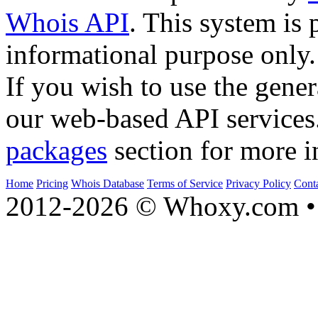
Whois API
. This system is 
informational purpose only.
If you wish to use the gener
our web-based API services
packages
section for more i
Home
Pricing
Whois Database
Terms of Service
Privacy Policy
Cont
2012-2026 © Whoxy.com • 