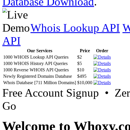
Database Download
.
Whois Lookup API
W
API
Our Services
Price
Order
1000 WHOIS Lookup API Queries
$2
1000 WHOIS History API Queries
$5
1000 Reverse WHOIS API Queries
$10
Newly Registered Domains Database
$495
Whois Database [711 Million Domains]
$10,000
Free Account Signup • Ze
Go
Welcome to Whoxy.c