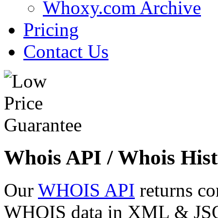
Whoxy.com Archive
Pricing
Contact Us
Whois API / Whois Hist
Our
WHOIS API
returns co
WHOIS data in XML & JSON