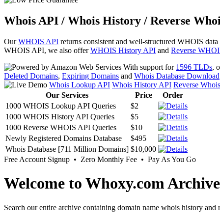
Whois API / Whois History / Reverse Whoi
Our
WHOIS API
returns consistent and well-structured WHOIS data
WHOIS API, we also offer
WHOIS History API
and
Reverse WHOI
With support for
1596 TLDs
, 
Deleted Domains
,
Expiring Domains
and
Whois Database Download
Whois Lookup API
Whois History API
Reverse Whoi
Our Services
Price
Order
1000 WHOIS Lookup API Queries
$2
1000 WHOIS History API Queries
$5
1000 Reverse WHOIS API Queries
$10
Newly Registered Domains Database
$495
Whois Database [711 Million Domains]
$10,000
Free Account Signup • Zero Monthly Fee • Pay As You Go
Welcome to Whoxy.com Archive
Search our entire archive containing domain name whois history and r