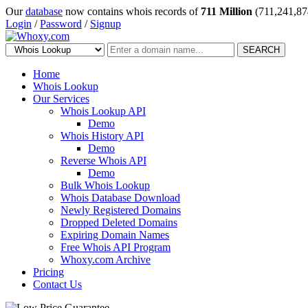
Our
database
now contains whois records of
711 Million
(711,241,87
Login
/
Password
/
Signup
SEARCH
Home
Whois Lookup
Our Services
Whois Lookup API
Demo
Whois History API
Demo
Reverse Whois API
Demo
Bulk Whois Lookup
Whois Database Download
Newly Registered Domains
Dropped Deleted Domains
Expiring Domain Names
Free Whois API Program
Whoxy.com Archive
Pricing
Contact Us