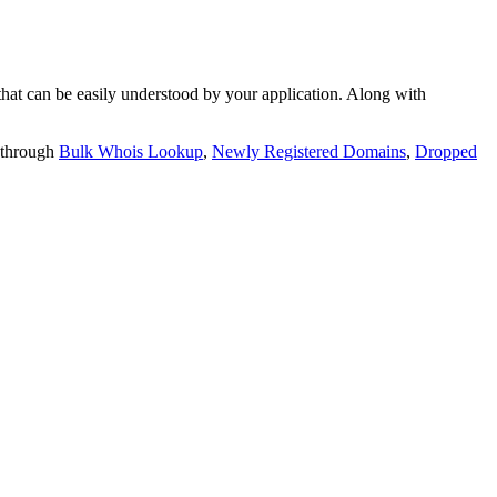
t can be easily understood by your application. Along with
 through
Bulk Whois Lookup
,
Newly Registered Domains
,
Dropped