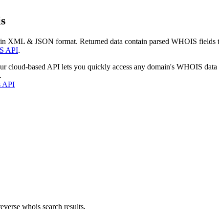
s
 in XML & JSON format. Returned data contain parsed WHOIS fields tha
S API
.
our cloud-based API lets you quickly access any domain's WHOIS data
.
s API
everse whois search results.