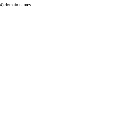
4) domain names.