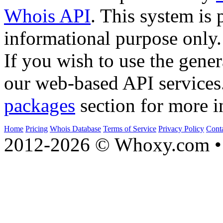
Whois API
. This system is 
informational purpose only.
If you wish to use the gener
our web-based API services
packages
section for more i
Home
Pricing
Whois Database
Terms of Service
Privacy Policy
Cont
2012-2026 © Whoxy.com • 