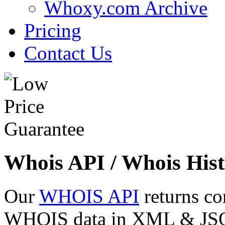
Whoxy.com Archive
Pricing
Contact Us
Whois API / Whois Hist
Our
WHOIS API
returns co
WHOIS data in XML & JSON