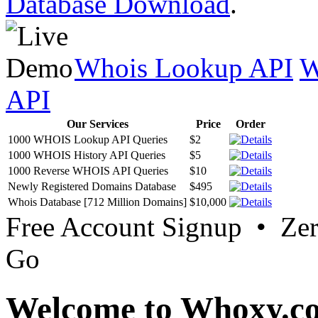
Database Download
.
Whois Lookup API
W
API
Our Services
Price
Order
1000 WHOIS Lookup API Queries
$2
1000 WHOIS History API Queries
$5
1000 Reverse WHOIS API Queries
$10
Newly Registered Domains Database
$495
Whois Database [712 Million Domains]
$10,000
Free Account Signup • Ze
Go
Welcome to Whoxy.c