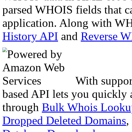
parsed WHOIS fields that c
application. Along with WH
History API
and
Reverse 
With suppor
based API lets you quickly
through
Bulk Whois Looku
Dropped Deleted Domains
,