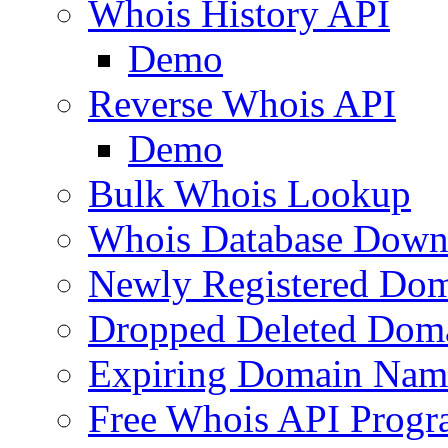
Whois History API
Demo
Reverse Whois API
Demo
Bulk Whois Lookup
Whois Database Down
Newly Registered Dom
Dropped Deleted Dom
Expiring Domain Nam
Free Whois API Prog