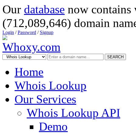
Our
database
now contains 
(712,089,646) domain name
Login
/
Password
/
Signup
SEARCH
Home
Whois Lookup
Our Services
Whois Lookup API
Demo