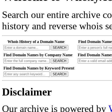
Search our entire archive 
history and reverse whois se
Whois History of a Domain Name
Find Domain Name
SEARCH
Find Domain Names by Company Name
Find Domain Names
SEARCH
Find Domain Names by Keyword Present
SEARCH
Disclaimer
Our archive is powered by