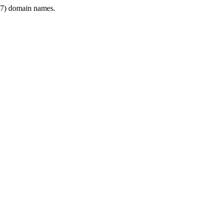
7) domain names.