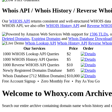
Whois API / Whois History / Reverse Whoi
Our
WHOIS API
returns consistent and well-structured WHOIS data
WHOIS API, we also offer
WHOIS History API
and
Reverse WHOI
With support for
1596 TLDs
, 
Deleted Domains
,
Expiring Domains
and
Whois Database Download
Whois Lookup API
Whois History API
Reverse Whoi
Our Services
Price
Order
1000 WHOIS Lookup API Queries
$2
1000 WHOIS History API Queries
$5
1000 Reverse WHOIS API Queries
$10
Newly Registered Domains Database
$495
Whois Database [712 Million Domains]
$10,000
Free Account Signup • Zero Monthly Fee • Pay As You Go
Welcome to Whoxy.com Archive
Search our entire archive containing domain name whois history and r