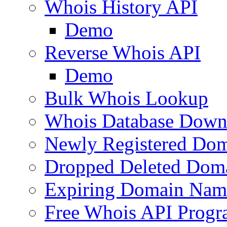
Whois History API
Demo
Reverse Whois API
Demo
Bulk Whois Lookup
Whois Database Down
Newly Registered Dom
Dropped Deleted Dom
Expiring Domain Nam
Free Whois API Prog