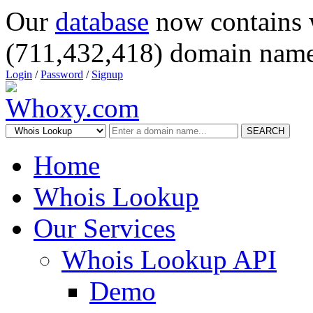
Our
database
now contains 
(711,432,418) domain name
Login
/
Password
/
Signup
SEARCH
Home
Whois Lookup
Our Services
Whois Lookup API
Demo