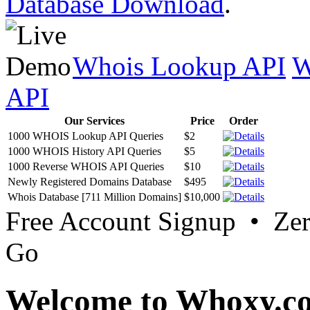
Database Download
.
Whois Lookup API
W
API
Our Services
Price
Order
1000 WHOIS Lookup API Queries
$2
1000 WHOIS History API Queries
$5
1000 Reverse WHOIS API Queries
$10
Newly Registered Domains Database
$495
Whois Database [711 Million Domains]
$10,000
Free Account Signup • Ze
Go
Welcome to Whoxy.c