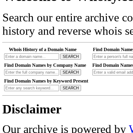
Search our entire archive 
history and reverse whois se
Whois History of a Domain Name
Find Domain Name
SEARCH
Find Domain Names by Company Name
Find Domain Names
SEARCH
Find Domain Names by Keyword Present
SEARCH
Disclaimer
Our archive is powered by