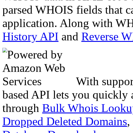
parsed WHOIS fields that c
application. Along with WH
History API
and
Reverse 
With suppor
based API lets you quickly
through
Bulk Whois Looku
Dropped Deleted Domains
,