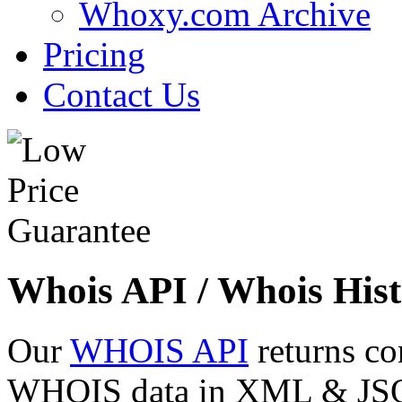
Whoxy.com Archive
Pricing
Contact Us
Whois API / Whois Hist
Our
WHOIS API
returns co
WHOIS data in XML & JSON