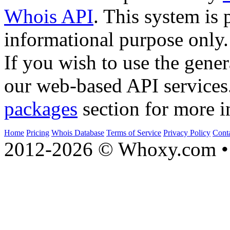
Whois API
. This system is 
informational purpose only.
If you wish to use the gener
our web-based API services
packages
section for more i
Home
Pricing
Whois Database
Terms of Service
Privacy Policy
Cont
2012-2026 © Whoxy.com • 