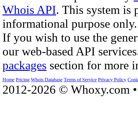
Whois API
. This system is 
informational purpose only.
If you wish to use the gener
our web-based API services
packages
section for more i
Home
Pricing
Whois Database
Terms of Service
Privacy Policy
Cont
2012-2026 © Whoxy.com • 