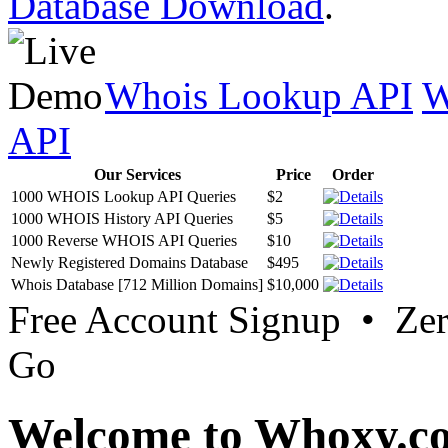
Database Download
.
Whois Lookup API
W
API
Our Services
Price
Order
1000 WHOIS Lookup API Queries
$2
1000 WHOIS History API Queries
$5
1000 Reverse WHOIS API Queries
$10
Newly Registered Domains Database
$495
Whois Database [712 Million Domains]
$10,000
Free Account Signup • Ze
Go
Welcome to Whoxy.c