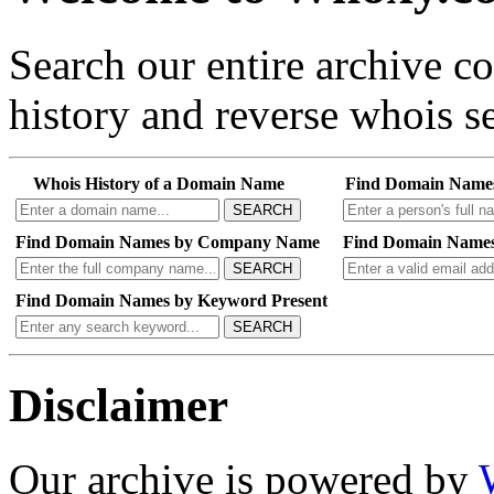
Search our entire archive 
history and reverse whois se
Whois History of a Domain Name
Find Domain Name
SEARCH
Find Domain Names by Company Name
Find Domain Names
SEARCH
Find Domain Names by Keyword Present
SEARCH
Disclaimer
Our archive is powered by