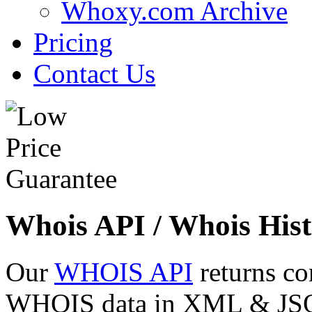
Whoxy.com Archive
Pricing
Contact Us
Whois API / Whois Hist
Our
WHOIS API
returns co
WHOIS data in XML & JSON