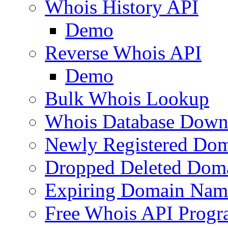
Whois History API
Demo
Reverse Whois API
Demo
Bulk Whois Lookup
Whois Database Down
Newly Registered Dom
Dropped Deleted Dom
Expiring Domain Nam
Free Whois API Prog