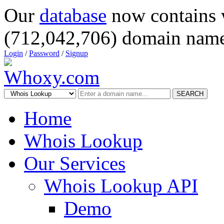
Our
database
now contains 
(712,042,706) domain name
Login
/
Password
/
Signup
SEARCH
Home
Whois Lookup
Our Services
Whois Lookup API
Demo