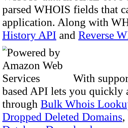
parsed WHOIS fields that c
application. Along with WH
History API
and
Reverse 
With suppor
based API lets you quickly
through
Bulk Whois Looku
Dropped Deleted Domains
,