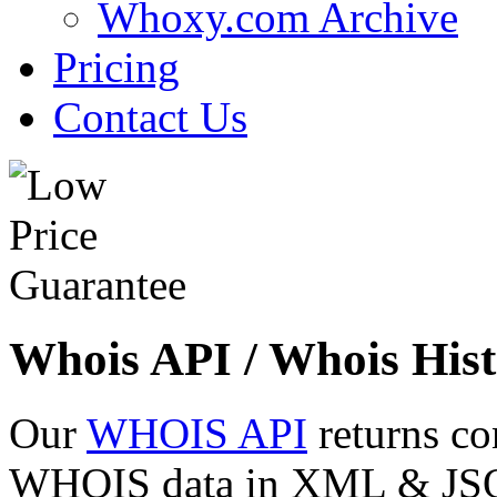
Whoxy.com Archive
Pricing
Contact Us
Whois API / Whois Hist
Our
WHOIS API
returns co
WHOIS data in XML & JSON