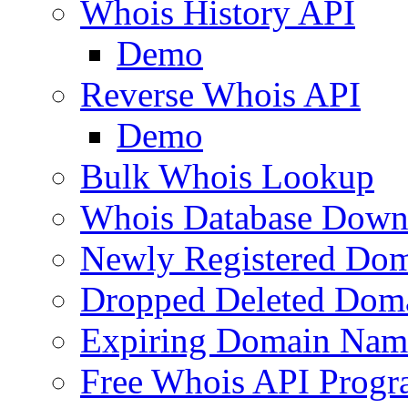
Whois History API
Demo
Reverse Whois API
Demo
Bulk Whois Lookup
Whois Database Down
Newly Registered Dom
Dropped Deleted Dom
Expiring Domain Nam
Free Whois API Prog