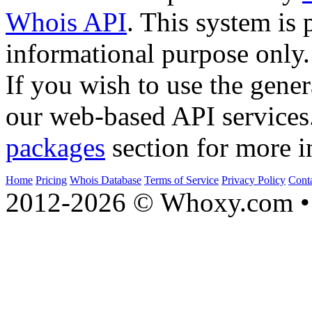
Whois API
. This system is 
informational purpose only.
If you wish to use the gener
our web-based API services
packages
section for more i
Home
Pricing
Whois Database
Terms of Service
Privacy Policy
Cont
2012-2026 © Whoxy.com • 