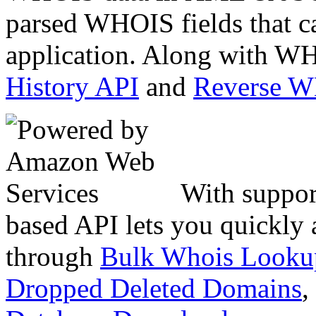
parsed WHOIS fields that c
application. Along with WH
History API
and
Reverse 
With suppor
based API lets you quickly
through
Bulk Whois Looku
Dropped Deleted Domains
,