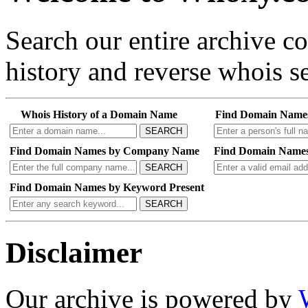
Search our entire archive 
history and reverse whois se
Whois History of a Domain Name
Find Domain Name
SEARCH
Find Domain Names by Company Name
Find Domain Names
SEARCH
Find Domain Names by Keyword Present
SEARCH
Disclaimer
Our archive is powered by