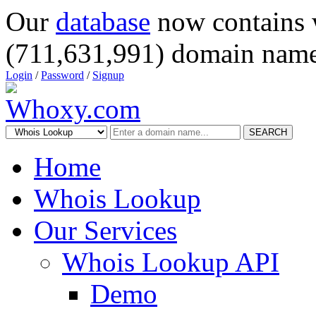
Our
database
now contains 
(711,631,991) domain name
Login
/
Password
/
Signup
SEARCH
Home
Whois Lookup
Our Services
Whois Lookup API
Demo