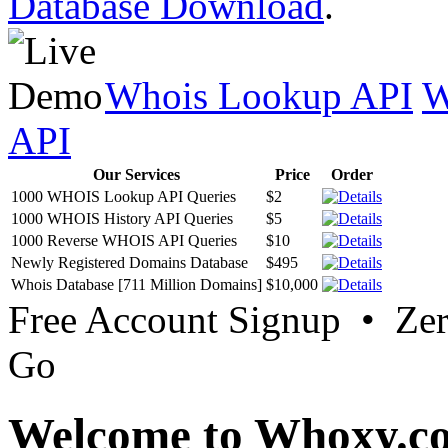
Database Download
.
Whois Lookup API
W
API
Our Services
Price
Order
1000 WHOIS Lookup API Queries
$2
1000 WHOIS History API Queries
$5
1000 Reverse WHOIS API Queries
$10
Newly Registered Domains Database
$495
Whois Database [711 Million Domains]
$10,000
Free Account Signup • Ze
Go
Welcome to Whoxy.c