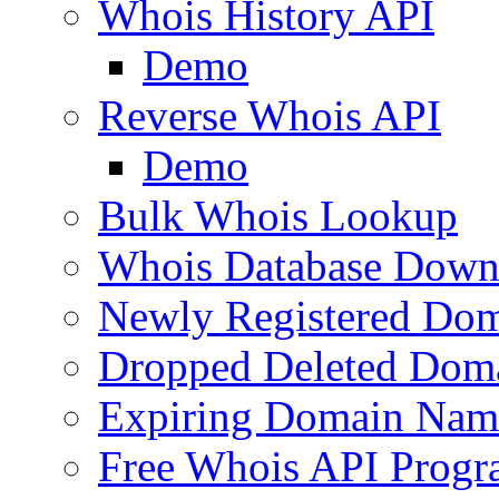
Whois History API
Demo
Reverse Whois API
Demo
Bulk Whois Lookup
Whois Database Down
Newly Registered Dom
Dropped Deleted Dom
Expiring Domain Nam
Free Whois API Prog