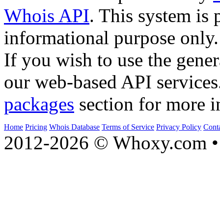
Whois API
. This system is 
informational purpose only.
If you wish to use the gener
our web-based API services
packages
section for more i
Home
Pricing
Whois Database
Terms of Service
Privacy Policy
Cont
2012-2026 © Whoxy.com • 