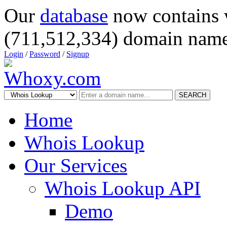
Our
database
now contains 
(711,512,334) domain name
Login
/
Password
/
Signup
SEARCH
Home
Whois Lookup
Our Services
Whois Lookup API
Demo