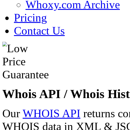
Whoxy.com Archive
Pricing
Contact Us
Whois API / Whois Hist
Our
WHOIS API
returns co
WHOIS data in XML & JSON