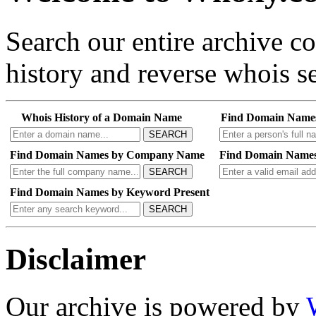
Search our entire archive 
history and reverse whois se
Whois History of a Domain Name
Find Domain Name
SEARCH
Find Domain Names by Company Name
Find Domain Names
SEARCH
Find Domain Names by Keyword Present
SEARCH
Disclaimer
Our archive is powered by