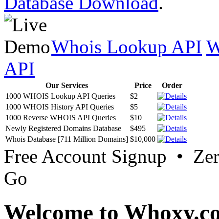
Database Download
.
Whois Lookup API
W
API
Our Services
Price
Order
1000 WHOIS Lookup API Queries
$2
1000 WHOIS History API Queries
$5
1000 Reverse WHOIS API Queries
$10
Newly Registered Domains Database
$495
Whois Database [711 Million Domains]
$10,000
Free Account Signup • Ze
Go
Welcome to Whoxy.c