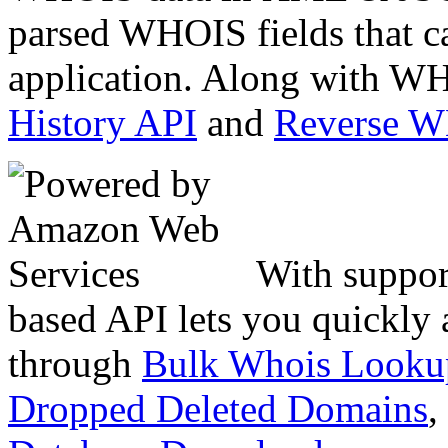
parsed WHOIS fields that c
application. Along with WH
History API
and
Reverse 
With suppor
based API lets you quickly
through
Bulk Whois Looku
Dropped Deleted Domains
,