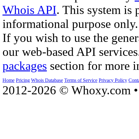
Whois API
. This system is 
informational purpose only.
If you wish to use the gener
our web-based API services
packages
section for more i
Home
Pricing
Whois Database
Terms of Service
Privacy Policy
Cont
2012-2026 © Whoxy.com • 