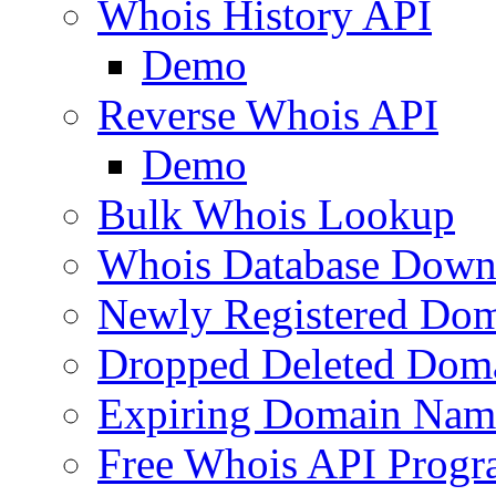
Whois History API
Demo
Reverse Whois API
Demo
Bulk Whois Lookup
Whois Database Down
Newly Registered Dom
Dropped Deleted Dom
Expiring Domain Nam
Free Whois API Prog