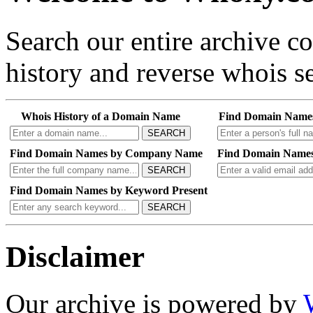
Search our entire archive 
history and reverse whois se
Whois History of a Domain Name
Find Domain Name
SEARCH
Find Domain Names by Company Name
Find Domain Names
SEARCH
Find Domain Names by Keyword Present
SEARCH
Disclaimer
Our archive is powered by