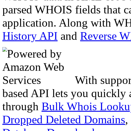
parsed WHOIS fields that c
application. Along with WH
History API
and
Reverse 
With suppor
based API lets you quickly
through
Bulk Whois Looku
Dropped Deleted Domains
,