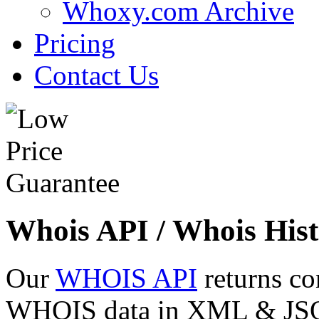
Whoxy.com Archive
Pricing
Contact Us
Whois API / Whois Hist
Our
WHOIS API
returns co
WHOIS data in XML & JSON