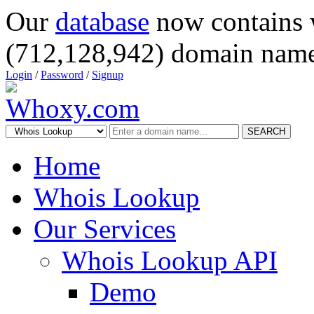
Our
database
now contains 
(712,128,942) domain name
Login
/
Password
/
Signup
SEARCH
Home
Whois Lookup
Our Services
Whois Lookup API
Demo