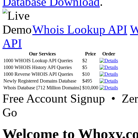
Database Download
.
Whois Lookup API
W
API
Our Services
Price
Order
1000 WHOIS Lookup API Queries
$2
1000 WHOIS History API Queries
$5
1000 Reverse WHOIS API Queries
$10
Newly Registered Domains Database
$495
Whois Database [712 Million Domains]
$10,000
Free Account Signup • Ze
Go
Welcome to Whoxy.c