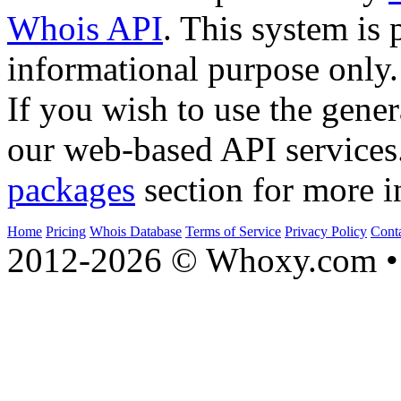
Whois API
. This system is 
informational purpose only.
If you wish to use the gener
our web-based API services
packages
section for more i
Home
Pricing
Whois Database
Terms of Service
Privacy Policy
Cont
2012-2026 © Whoxy.com • 