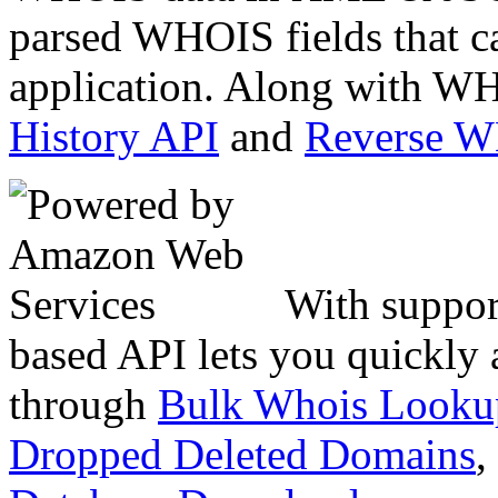
parsed WHOIS fields that c
application. Along with WH
History API
and
Reverse 
With suppor
based API lets you quickly
through
Bulk Whois Looku
Dropped Deleted Domains
,