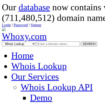
Our
database
now contains 
(711,480,512) domain name
Login
/
Password
/
Signup
SEARCH
Home
Whois Lookup
Our Services
Whois Lookup API
Demo