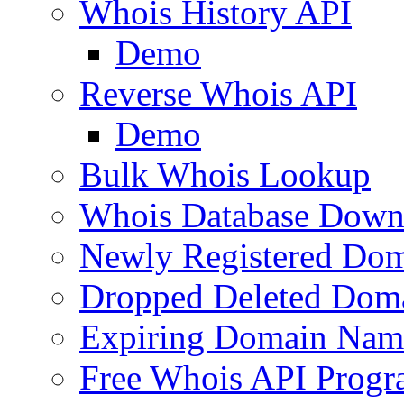
Whois History API
Demo
Reverse Whois API
Demo
Bulk Whois Lookup
Whois Database Down
Newly Registered Dom
Dropped Deleted Dom
Expiring Domain Nam
Free Whois API Prog