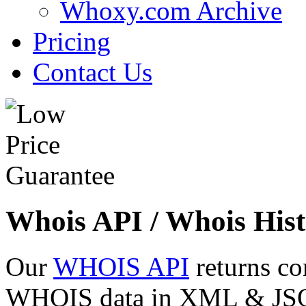
Whoxy.com Archive
Pricing
Contact Us
Whois API / Whois Hist
Our
WHOIS API
returns co
WHOIS data in XML & JSON