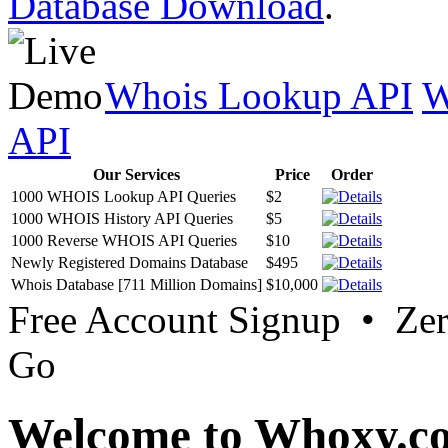
Database Download
.
Whois Lookup API
W
API
Our Services
Price
Order
1000 WHOIS Lookup API Queries
$2
1000 WHOIS History API Queries
$5
1000 Reverse WHOIS API Queries
$10
Newly Registered Domains Database
$495
Whois Database [711 Million Domains]
$10,000
Free Account Signup • Ze
Go
Welcome to Whoxy.c