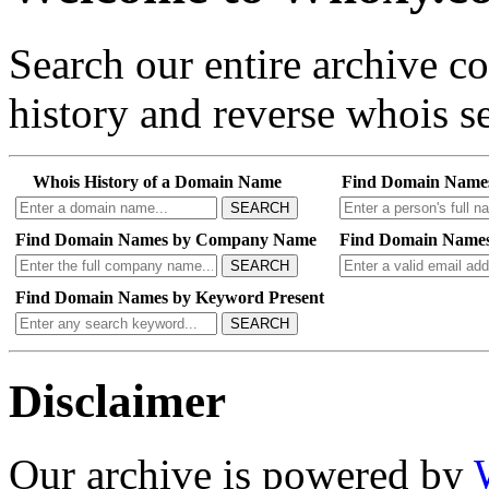
Search our entire archive 
history and reverse whois se
Whois History of a Domain Name
Find Domain Name
SEARCH
Find Domain Names by Company Name
Find Domain Names
SEARCH
Find Domain Names by Keyword Present
SEARCH
Disclaimer
Our archive is powered by