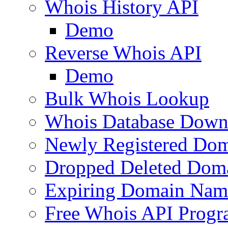
Whois History API
Demo
Reverse Whois API
Demo
Bulk Whois Lookup
Whois Database Down
Newly Registered Dom
Dropped Deleted Dom
Expiring Domain Nam
Free Whois API Prog