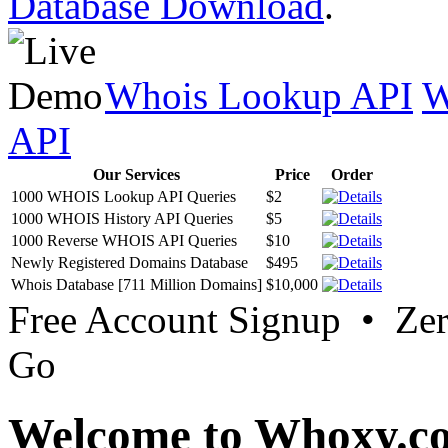
Database Download
.
Whois Lookup API
W
API
Our Services
Price
Order
1000 WHOIS Lookup API Queries
$2
1000 WHOIS History API Queries
$5
1000 Reverse WHOIS API Queries
$10
Newly Registered Domains Database
$495
Whois Database [711 Million Domains]
$10,000
Free Account Signup • Ze
Go
Welcome to Whoxy.c