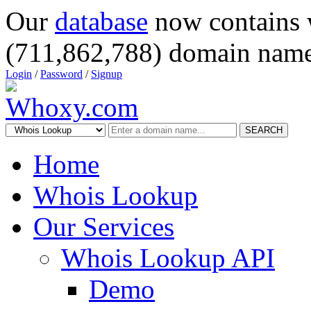
Our
database
now contains 
(711,862,788) domain name
Login
/
Password
/
Signup
SEARCH
Home
Whois Lookup
Our Services
Whois Lookup API
Demo