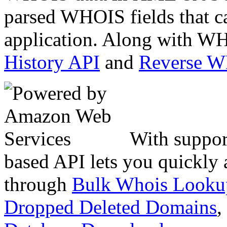
parsed WHOIS fields that c
application. Along with WH
History API
and
Reverse 
With suppor
based API lets you quickly
through
Bulk Whois Looku
Dropped Deleted Domains
,