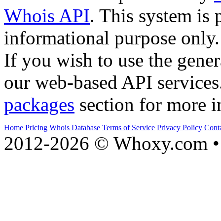
Whois API
. This system is 
informational purpose only.
If you wish to use the gener
our web-based API services
packages
section for more i
Home
Pricing
Whois Database
Terms of Service
Privacy Policy
Cont
2012-2026 © Whoxy.com • 