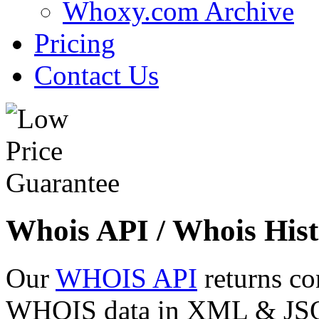
Whoxy.com Archive
Pricing
Contact Us
Whois API / Whois Hist
Our
WHOIS API
returns co
WHOIS data in XML & JSON