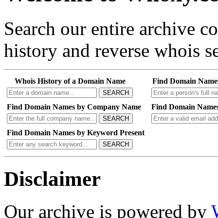
Search our entire archive 
history and reverse whois se
Whois History of a Domain Name
Find Domain Name
SEARCH
Find Domain Names by Company Name
Find Domain Names
SEARCH
Find Domain Names by Keyword Present
SEARCH
Disclaimer
Our archive is powered by