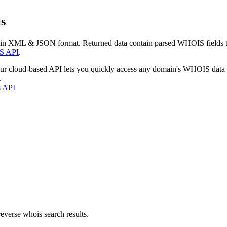
s
 in XML & JSON format. Returned data contain parsed WHOIS fields tha
S API
.
our cloud-based API lets you quickly access any domain's WHOIS data
.
s API
everse whois search results.