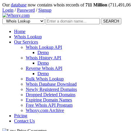
Our
database
now contains whois records of
711 Million
(711,491,06
Login
/
Password
/
Signup
SEARCH
Home
Whois Lookup
Our Services
Whois Lookup API
Demo
Whois History API
Demo
Reverse Whois API
Demo
Bulk Whois Lookup
Whois Database Download
Newly Registered Domains
Dropped Deleted Domains
Expiring Domain Names
Free Whois API Program
Whoxy.com Archive
Pricing
Contact Us