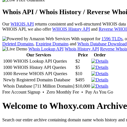
Whois API / Whois History / Reverse Whoi
Our
WHOIS API
returns consistent and well-structured WHOIS data
WHOIS API, we also offer
WHOIS History API
and
Reverse WHOI
With support for
1596 TLDs
, 
Deleted Domains
,
Expiring Domains
and
Whois Database Download
Whois Lookup API
Whois History API
Reverse Whoi
Our Services
Price
Order
1000 WHOIS Lookup API Queries
$2
1000 WHOIS History API Queries
$5
1000 Reverse WHOIS API Queries
$10
Newly Registered Domains Database
$495
Whois Database [711 Million Domains]
$10,000
Free Account Signup • Zero Monthly Fee • Pay As You Go
Welcome to Whoxy.com Archive
Search our entire archive containing domain name whois history and r