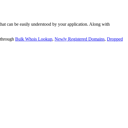
t can be easily understood by your application. Along with
 through
Bulk Whois Lookup
,
Newly Registered Domains
,
Dropped