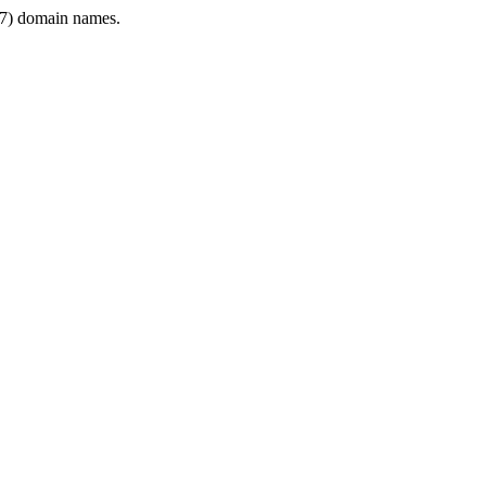
7) domain names.