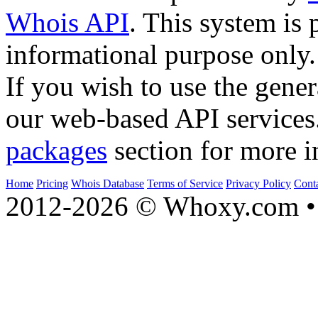
Whois API
. This system is 
informational purpose only.
If you wish to use the gener
our web-based API services
packages
section for more i
Home
Pricing
Whois Database
Terms of Service
Privacy Policy
Cont
2012-2026 © Whoxy.com • 