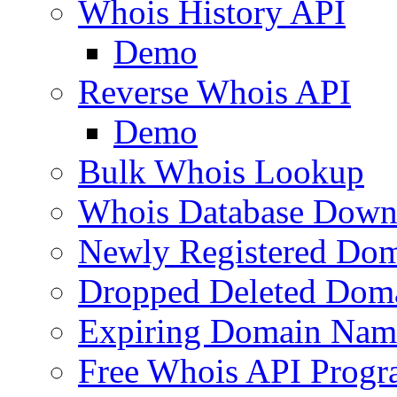
Whois History API
Demo
Reverse Whois API
Demo
Bulk Whois Lookup
Whois Database Down
Newly Registered Dom
Dropped Deleted Dom
Expiring Domain Nam
Free Whois API Prog