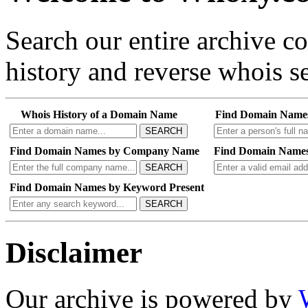
Search our entire archive 
history and reverse whois se
Whois History of a Domain Name
Find Domain Name
SEARCH
Find Domain Names by Company Name
Find Domain Names
SEARCH
Find Domain Names by Keyword Present
SEARCH
Disclaimer
Our archive is powered by