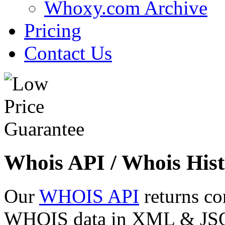
Whoxy.com Archive
Pricing
Contact Us
Whois API / Whois Hist
Our
WHOIS API
returns co
WHOIS data in XML & JSON