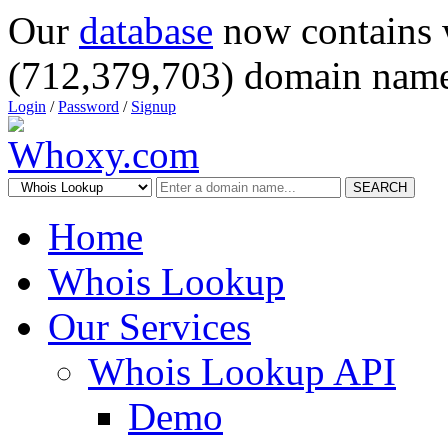
Our
database
now contains 
(712,379,703) domain name
Login
/
Password
/
Signup
SEARCH
Home
Whois Lookup
Our Services
Whois Lookup API
Demo