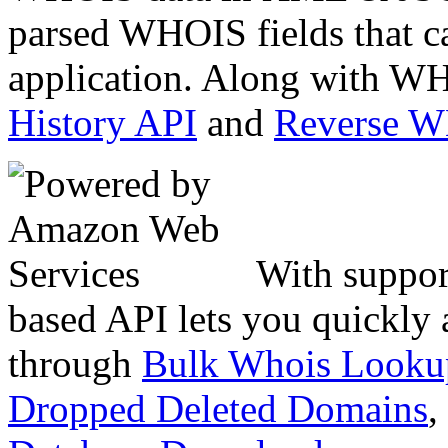
parsed WHOIS fields that c
application. Along with WH
History API
and
Reverse 
With suppor
based API lets you quickly
through
Bulk Whois Looku
Dropped Deleted Domains
,