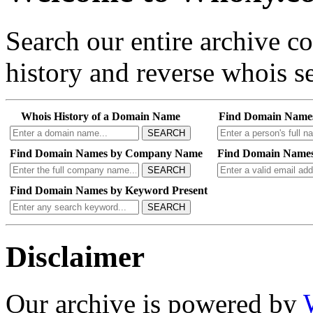
Search our entire archive 
history and reverse whois se
Whois History of a Domain Name
Find Domain Name
SEARCH
Find Domain Names by Company Name
Find Domain Names
SEARCH
Find Domain Names by Keyword Present
SEARCH
Disclaimer
Our archive is powered by