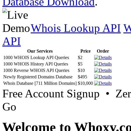
Database Download
.
Whois Lookup API
W
API
Our Services
Price
Order
1000 WHOIS Lookup API Queries
$2
1000 WHOIS History API Queries
$5
1000 Reverse WHOIS API Queries
$10
Newly Registered Domains Database
$495
Whois Database [711 Million Domains]
$10,000
Free Account Signup • Ze
Go
Welcome to Whoxy.c