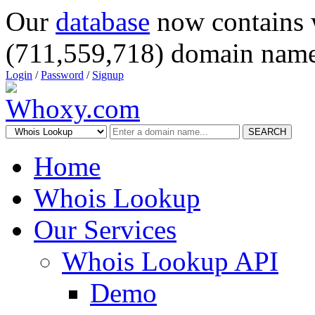
Our
database
now contains 
(711,559,718) domain name
Login
/
Password
/
Signup
SEARCH
Home
Whois Lookup
Our Services
Whois Lookup API
Demo