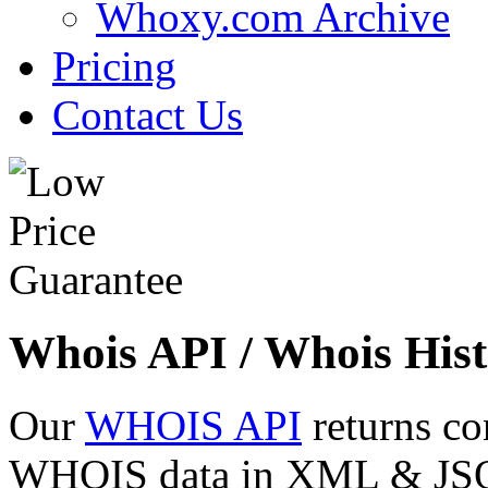
Whoxy.com Archive
Pricing
Contact Us
Whois API / Whois Hist
Our
WHOIS API
returns co
WHOIS data in XML & JSON