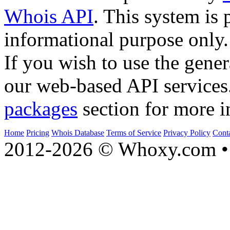
Whois API
. This system is 
informational purpose only.
If you wish to use the gener
our web-based API services
packages
section for more i
Home
Pricing
Whois Database
Terms of Service
Privacy Policy
Cont
2012-2026 © Whoxy.com • 