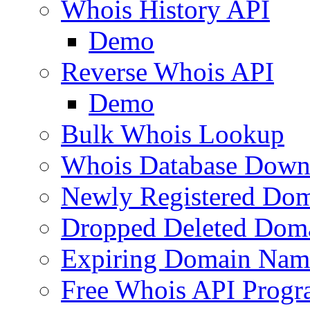
Whois History API
Demo
Reverse Whois API
Demo
Bulk Whois Lookup
Whois Database Down
Newly Registered Dom
Dropped Deleted Dom
Expiring Domain Nam
Free Whois API Prog