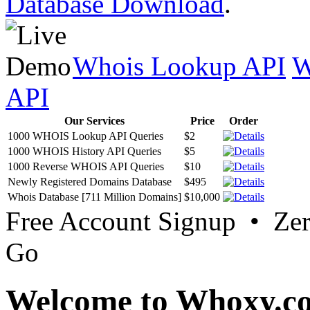
Database Download
.
Whois Lookup API
W
API
Our Services
Price
Order
1000 WHOIS Lookup API Queries
$2
1000 WHOIS History API Queries
$5
1000 Reverse WHOIS API Queries
$10
Newly Registered Domains Database
$495
Whois Database [711 Million Domains]
$10,000
Free Account Signup • Ze
Go
Welcome to Whoxy.c