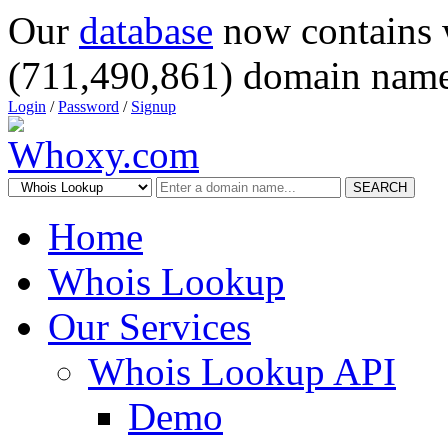
Our
database
now contains 
(711,490,861) domain name
Login
/
Password
/
Signup
SEARCH
Home
Whois Lookup
Our Services
Whois Lookup API
Demo