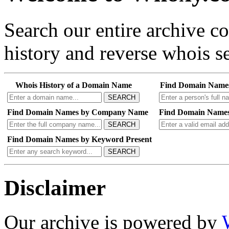
Search our entire archive 
history and reverse whois se
Whois History of a Domain Name
Find Domain Name
SEARCH
Find Domain Names by Company Name
Find Domain Names
SEARCH
Find Domain Names by Keyword Present
SEARCH
Disclaimer
Our archive is powered by