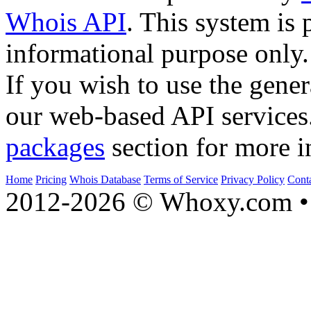
Whois API
. This system is 
informational purpose only.
If you wish to use the gener
our web-based API services
packages
section for more i
Home
Pricing
Whois Database
Terms of Service
Privacy Policy
Cont
2012-2026 © Whoxy.com • 