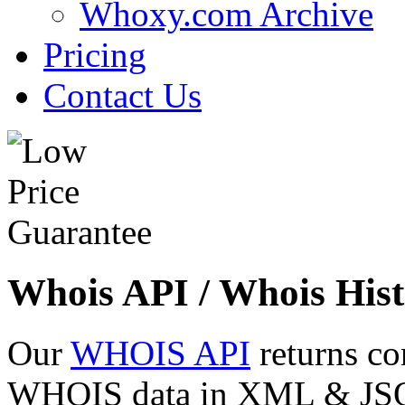
Whoxy.com Archive
Pricing
Contact Us
Whois API / Whois Hist
Our
WHOIS API
returns co
WHOIS data in XML & JSON