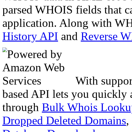
parsed WHOIS fields that c
application. Along with WH
History API
and
Reverse 
With suppor
based API lets you quickly
through
Bulk Whois Looku
Dropped Deleted Domains
,