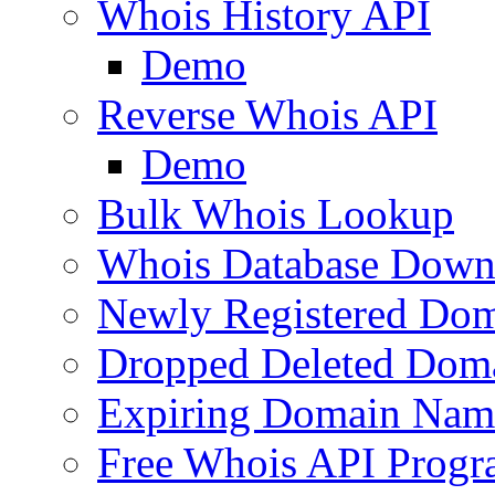
Whois History API
Demo
Reverse Whois API
Demo
Bulk Whois Lookup
Whois Database Down
Newly Registered Dom
Dropped Deleted Dom
Expiring Domain Nam
Free Whois API Prog