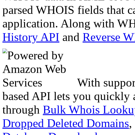
parsed WHOIS fields that c
application. Along with WH
History API
and
Reverse 
With suppor
based API lets you quickly
through
Bulk Whois Looku
Dropped Deleted Domains
,