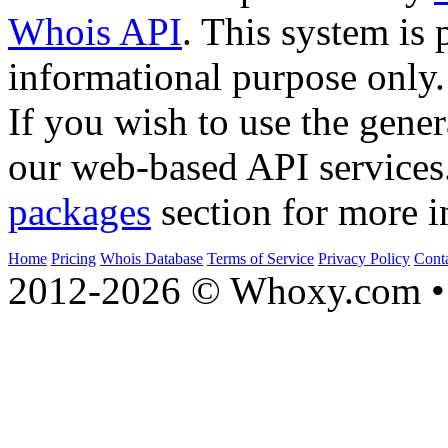
Whois API
. This system is 
informational purpose only.
If you wish to use the gener
our web-based API services
packages
section for more i
Home
Pricing
Whois Database
Terms of Service
Privacy Policy
Cont
2012-2026 © Whoxy.com • 