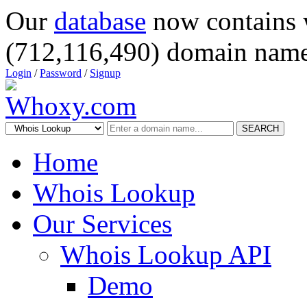
Our
database
now contains 
(712,116,490) domain name
Login
/
Password
/
Signup
SEARCH
Home
Whois Lookup
Our Services
Whois Lookup API
Demo