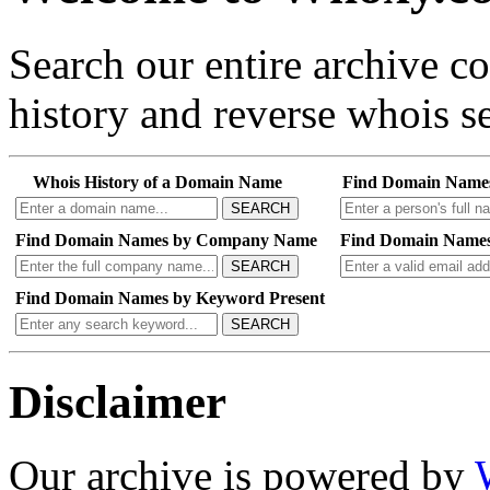
Search our entire archive 
history and reverse whois se
Whois History of a Domain Name
Find Domain Name
SEARCH
Find Domain Names by Company Name
Find Domain Names
SEARCH
Find Domain Names by Keyword Present
SEARCH
Disclaimer
Our archive is powered by