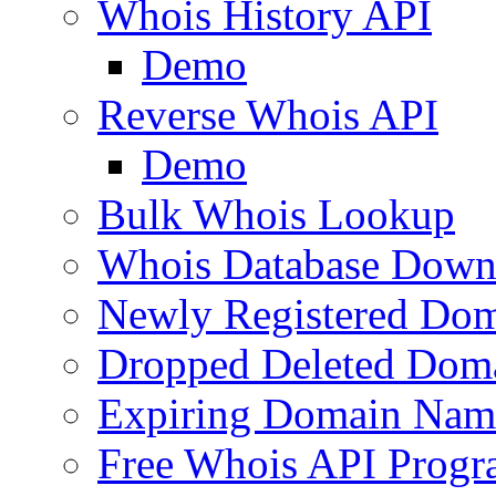
Whois History API
Demo
Reverse Whois API
Demo
Bulk Whois Lookup
Whois Database Down
Newly Registered Dom
Dropped Deleted Dom
Expiring Domain Nam
Free Whois API Prog