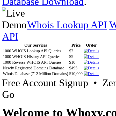
Database Download
.
Whois Lookup API
W
API
Our Services
Price
Order
1000 WHOIS Lookup API Queries
$2
1000 WHOIS History API Queries
$5
1000 Reverse WHOIS API Queries
$10
Newly Registered Domains Database
$495
Whois Database [712 Million Domains]
$10,000
Free Account Signup • Ze
Go
Welcome to Whoxy.c