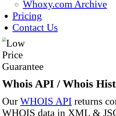
Whoxy.com Archive
Pricing
Contact Us
Whois API / Whois Hist
Our
WHOIS API
returns co
WHOIS data in XML & JSON