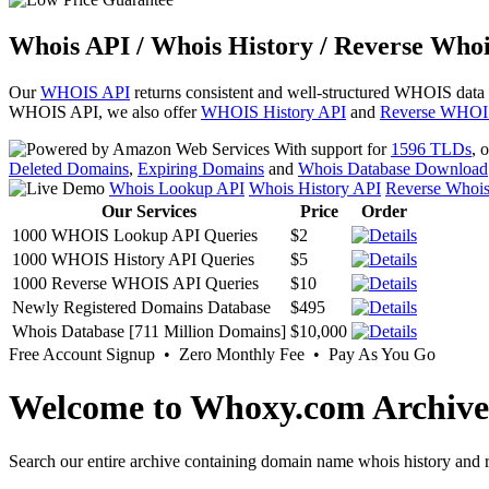
Whois API / Whois History / Reverse Whoi
Our
WHOIS API
returns consistent and well-structured WHOIS data
WHOIS API, we also offer
WHOIS History API
and
Reverse WHOI
With support for
1596 TLDs
, 
Deleted Domains
,
Expiring Domains
and
Whois Database Download
Whois Lookup API
Whois History API
Reverse Whoi
Our Services
Price
Order
1000 WHOIS Lookup API Queries
$2
1000 WHOIS History API Queries
$5
1000 Reverse WHOIS API Queries
$10
Newly Registered Domains Database
$495
Whois Database [711 Million Domains]
$10,000
Free Account Signup • Zero Monthly Fee • Pay As You Go
Welcome to Whoxy.com Archive
Search our entire archive containing domain name whois history and r