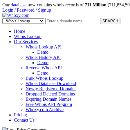
Our
database
now contains whois records of
711 Million
(711,854,50
Login
/
Password
/
Signup
SEARCH
Home
Whois Lookup
Our Services
Whois Lookup API
Demo
Whois History API
Demo
Reverse Whois API
Demo
Bulk Whois Lookup
Whois Database Download
Newly Registered Domains
Dropped Deleted Domains
Expiring Domain Names
Free Whois API Program
Whoxy.com Archive
Pricing
Contact Us