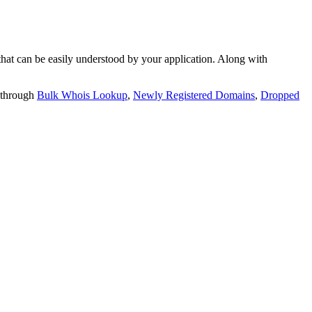
t can be easily understood by your application. Along with
 through
Bulk Whois Lookup
,
Newly Registered Domains
,
Dropped