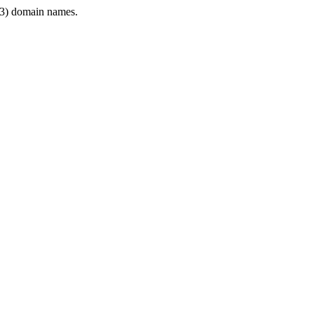
3) domain names.