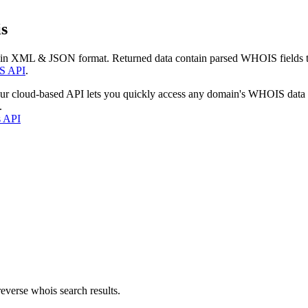
s
 in XML & JSON format. Returned data contain parsed WHOIS fields tha
S API
.
our cloud-based API lets you quickly access any domain's WHOIS data
.
s API
everse whois search results.