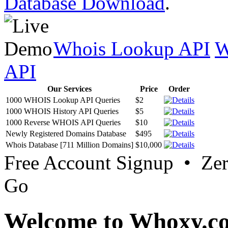
Database Download
.
Whois Lookup API
W
API
Our Services
Price
Order
1000 WHOIS Lookup API Queries
$2
1000 WHOIS History API Queries
$5
1000 Reverse WHOIS API Queries
$10
Newly Registered Domains Database
$495
Whois Database [711 Million Domains]
$10,000
Free Account Signup • Ze
Go
Welcome to Whoxy.c