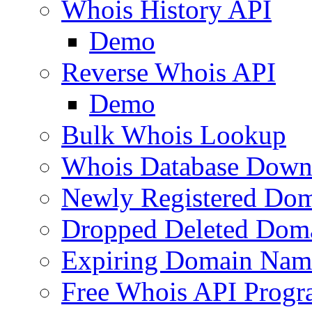
Whois History API
Demo
Reverse Whois API
Demo
Bulk Whois Lookup
Whois Database Down
Newly Registered Dom
Dropped Deleted Dom
Expiring Domain Nam
Free Whois API Prog