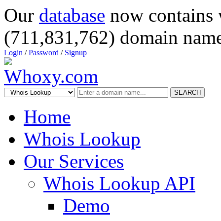
Our
database
now contains 
(711,831,762) domain name
Login
/
Password
/
Signup
SEARCH
Home
Whois Lookup
Our Services
Whois Lookup API
Demo