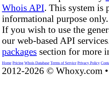
Whois API
. This system is 
informational purpose only.
If you wish to use the gener
our web-based API services
packages
section for more i
Home
Pricing
Whois Database
Terms of Service
Privacy Policy
Cont
2012-2026 © Whoxy.com • 