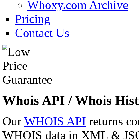
Whoxy.com Archive
Pricing
Contact Us
Whois API / Whois Hist
Our
WHOIS API
returns co
WHOIS data in XML & JSON