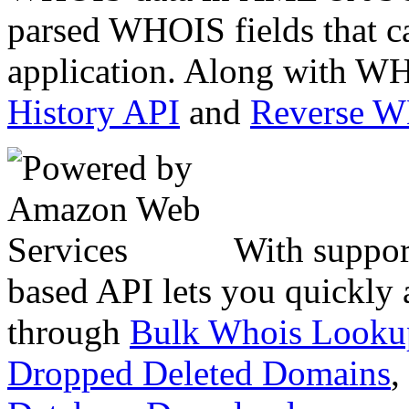
parsed WHOIS fields that c
application. Along with WH
History API
and
Reverse 
With suppor
based API lets you quickly
through
Bulk Whois Looku
Dropped Deleted Domains
,