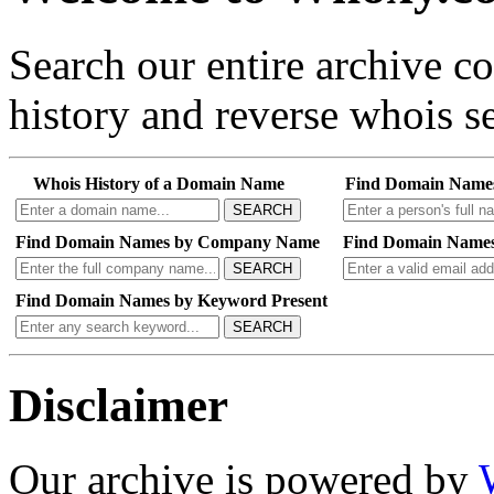
Search our entire archive 
history and reverse whois se
Whois History of a Domain Name
Find Domain Name
SEARCH
Find Domain Names by Company Name
Find Domain Names
SEARCH
Find Domain Names by Keyword Present
SEARCH
Disclaimer
Our archive is powered by