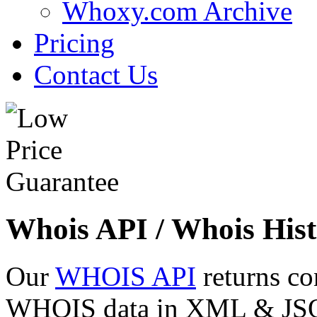
Whoxy.com Archive
Pricing
Contact Us
Whois API / Whois Hist
Our
WHOIS API
returns co
WHOIS data in XML & JSON