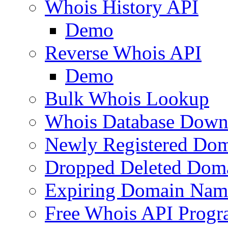
Whois History API
Demo
Reverse Whois API
Demo
Bulk Whois Lookup
Whois Database Down
Newly Registered Dom
Dropped Deleted Dom
Expiring Domain Nam
Free Whois API Prog