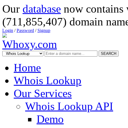
Our
database
now contains 
(711,855,407) domain name
Login
/
Password
/
Signup
SEARCH
Home
Whois Lookup
Our Services
Whois Lookup API
Demo