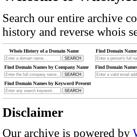
Search our entire archive 
history and reverse whois se
Whois History of a Domain Name
Find Domain Name
SEARCH
Find Domain Names by Company Name
Find Domain Names
SEARCH
Find Domain Names by Keyword Present
SEARCH
Disclaimer
Our archive is powered by