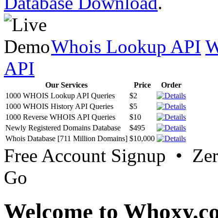
Database Download
.
Whois Lookup API
W
API
Our Services
Price
Order
1000 WHOIS Lookup API Queries
$2
1000 WHOIS History API Queries
$5
1000 Reverse WHOIS API Queries
$10
Newly Registered Domains Database
$495
Whois Database [711 Million Domains]
$10,000
Free Account Signup • Ze
Go
Welcome to Whoxy.c