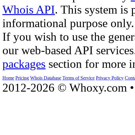
Whois API
. This system is 
informational purpose only.
If you wish to use the gener
our web-based API services
packages
section for more i
Home
Pricing
Whois Database
Terms of Service
Privacy Policy
Cont
2012-2026 © Whoxy.com • 