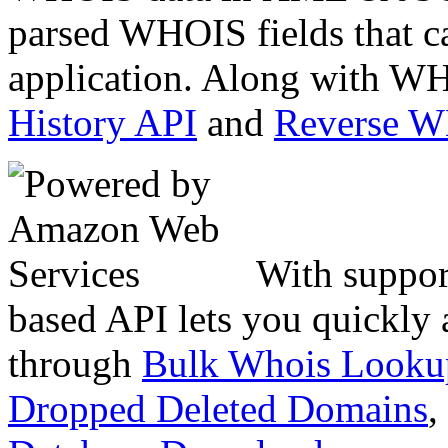
parsed WHOIS fields that c
application. Along with WH
History API
and
Reverse 
With suppor
based API lets you quickly
through
Bulk Whois Looku
Dropped Deleted Domains
,