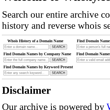
Search our entire archive 
history and reverse whois se
Whois History of a Domain Name
Find Domain Name
SEARCH
Find Domain Names by Company Name
Find Domain Names
SEARCH
Find Domain Names by Keyword Present
SEARCH
Disclaimer
Our archive is powered by