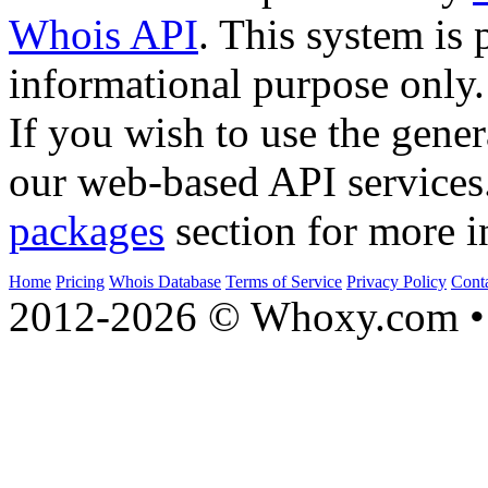
Whois API
. This system is 
informational purpose only.
If you wish to use the gener
our web-based API services
packages
section for more i
Home
Pricing
Whois Database
Terms of Service
Privacy Policy
Cont
2012-2026 © Whoxy.com • 