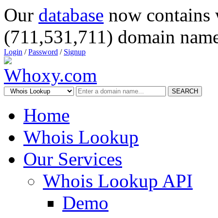
Our
database
now contains 
(711,531,711) domain name
Login
/
Password
/
Signup
SEARCH
Home
Whois Lookup
Our Services
Whois Lookup API
Demo