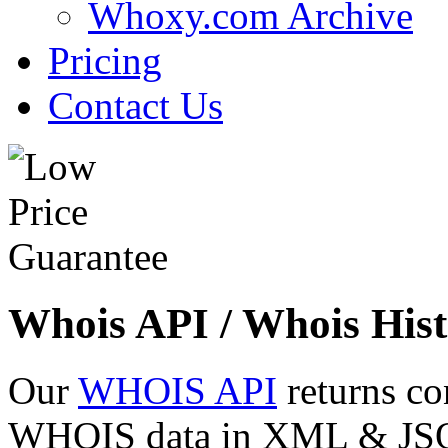
Whoxy.com Archive
Pricing
Contact Us
Whois API / Whois Hist
Our
WHOIS API
returns co
WHOIS data in XML & JSON