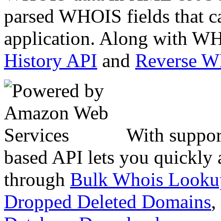
parsed WHOIS fields that c
application. Along with WH
History API
and
Reverse 
With suppor
based API lets you quickly
through
Bulk Whois Looku
Dropped Deleted Domains
,