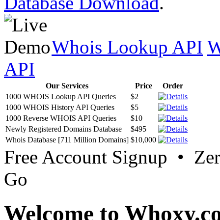
Database Download
.
Whois Lookup API
W
API
Our Services
Price
Order
1000 WHOIS Lookup API Queries
$2
1000 WHOIS History API Queries
$5
1000 Reverse WHOIS API Queries
$10
Newly Registered Domains Database
$495
Whois Database [711 Million Domains]
$10,000
Free Account Signup • Ze
Go
Welcome to Whoxy.c