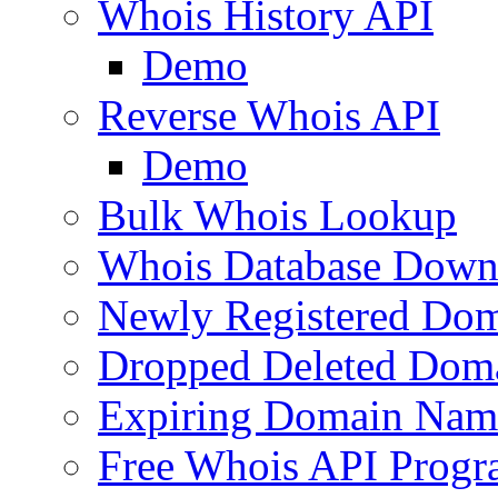
Whois History API
Demo
Reverse Whois API
Demo
Bulk Whois Lookup
Whois Database Down
Newly Registered Dom
Dropped Deleted Dom
Expiring Domain Nam
Free Whois API Prog