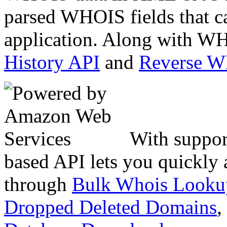
parsed WHOIS fields that c
application. Along with WH
History API
and
Reverse 
With suppor
based API lets you quickly
through
Bulk Whois Looku
Dropped Deleted Domains
,