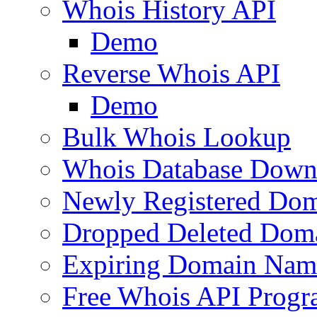
Whois History API
Demo
Reverse Whois API
Demo
Bulk Whois Lookup
Whois Database Down
Newly Registered Dom
Dropped Deleted Dom
Expiring Domain Nam
Free Whois API Prog