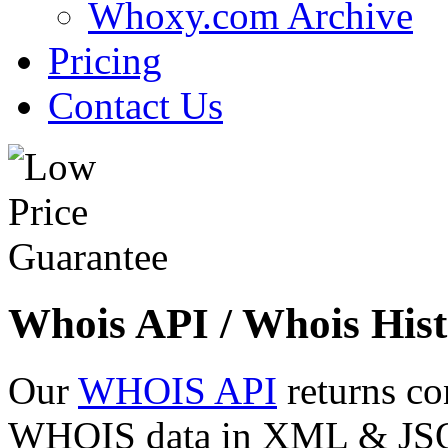
Whoxy.com Archive
Pricing
Contact Us
Whois API / Whois Hist
Our
WHOIS API
returns co
WHOIS data in XML & JSON