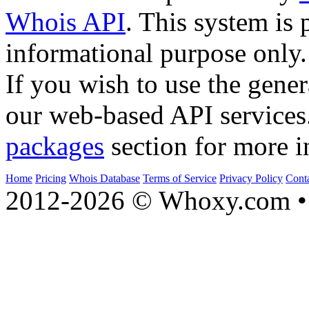
Whois API
. This system is 
informational purpose only.
If you wish to use the gener
our web-based API services
packages
section for more i
Home
Pricing
Whois Database
Terms of Service
Privacy Policy
Cont
2012-2026 © Whoxy.com • 