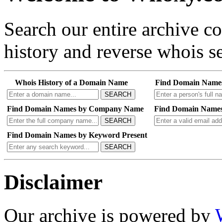
Search our entire archive 
history and reverse whois se
Whois History of a Domain Name
Find Domain Name
SEARCH
Find Domain Names by Company Name
Find Domain Names
SEARCH
Find Domain Names by Keyword Present
SEARCH
Disclaimer
Our archive is powered by