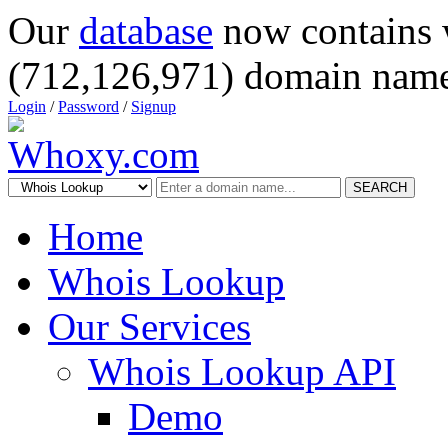
Our
database
now contains 
(712,126,971) domain name
Login
/
Password
/
Signup
SEARCH
Home
Whois Lookup
Our Services
Whois Lookup API
Demo