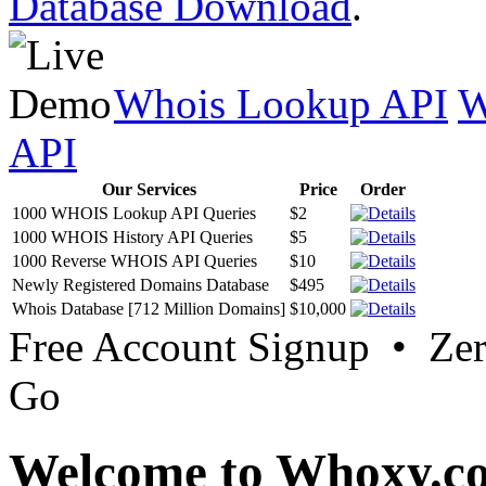
Database Download
.
Whois Lookup API
W
API
Our Services
Price
Order
1000 WHOIS Lookup API Queries
$2
1000 WHOIS History API Queries
$5
1000 Reverse WHOIS API Queries
$10
Newly Registered Domains Database
$495
Whois Database [712 Million Domains]
$10,000
Free Account Signup • Ze
Go
Welcome to Whoxy.c