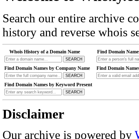
Search our entire archive 
history and reverse whois se
Whois History of a Domain Name
Find Domain Name
SEARCH
Find Domain Names by Company Name
Find Domain Names
SEARCH
Find Domain Names by Keyword Present
SEARCH
Disclaimer
Our archive is powered by