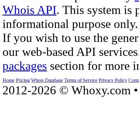
Whois API
. This system is 
informational purpose only.
If you wish to use the gener
our web-based API services
packages
section for more i
Home
Pricing
Whois Database
Terms of Service
Privacy Policy
Cont
2012-2026 © Whoxy.com • 