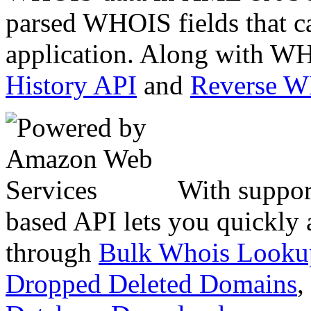
parsed WHOIS fields that c
application. Along with WH
History API
and
Reverse 
With suppor
based API lets you quickly
through
Bulk Whois Looku
Dropped Deleted Domains
,