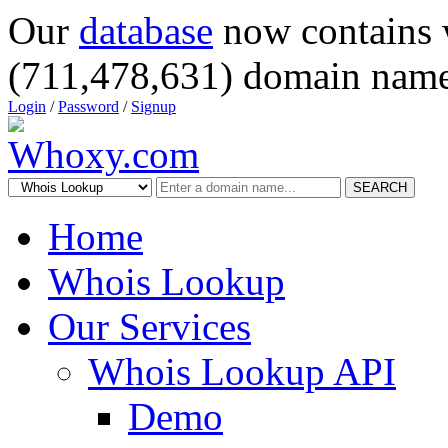
Our
database
now contains 
(711,478,631) domain name
Login
/
Password
/
Signup
SEARCH
Home
Whois Lookup
Our Services
Whois Lookup API
Demo