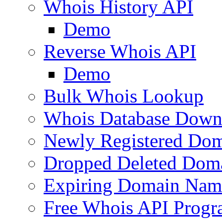
Whois History API
Demo
Reverse Whois API
Demo
Bulk Whois Lookup
Whois Database Down
Newly Registered Dom
Dropped Deleted Dom
Expiring Domain Nam
Free Whois API Prog