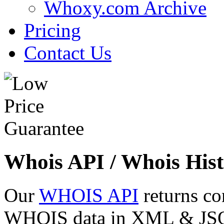
Whoxy.com Archive
Pricing
Contact Us
Whois API / Whois Hist
Our
WHOIS API
returns co
WHOIS data in XML & JSON