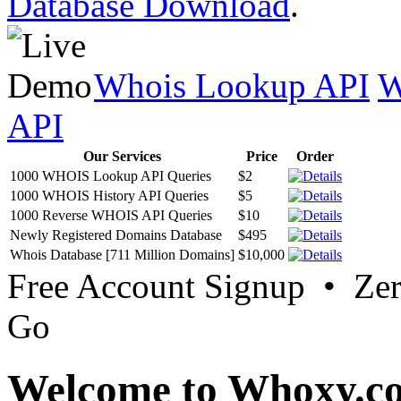
Database Download
.
Whois Lookup API
W
API
Our Services
Price
Order
1000 WHOIS Lookup API Queries
$2
1000 WHOIS History API Queries
$5
1000 Reverse WHOIS API Queries
$10
Newly Registered Domains Database
$495
Whois Database [711 Million Domains]
$10,000
Free Account Signup • Ze
Go
Welcome to Whoxy.c