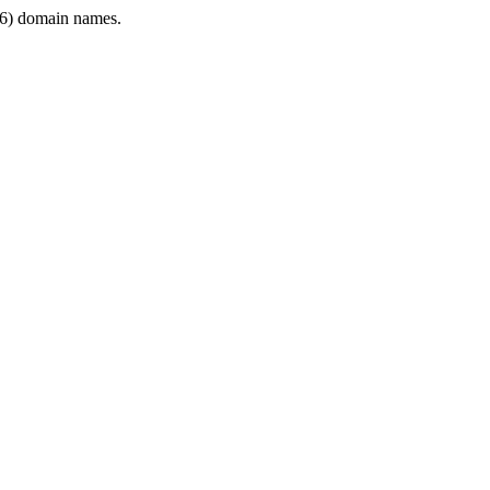
6) domain names.