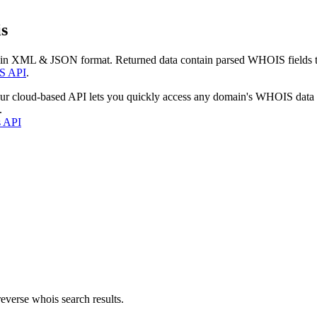
s
 in XML & JSON format. Returned data contain parsed WHOIS fields tha
S API
.
our cloud-based API lets you quickly access any domain's WHOIS data
.
s API
everse whois search results.