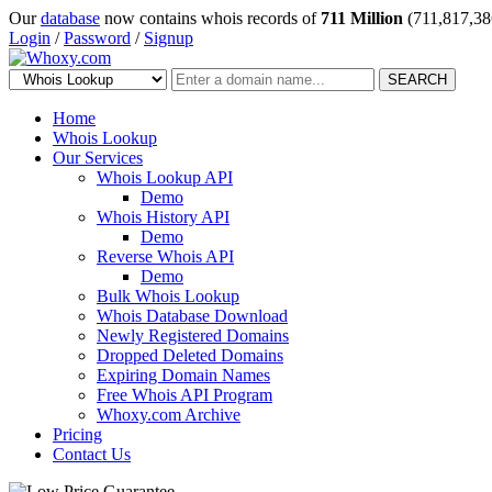
Our
database
now contains whois records of
711 Million
(711,817,38
Login
/
Password
/
Signup
SEARCH
Home
Whois Lookup
Our Services
Whois Lookup API
Demo
Whois History API
Demo
Reverse Whois API
Demo
Bulk Whois Lookup
Whois Database Download
Newly Registered Domains
Dropped Deleted Domains
Expiring Domain Names
Free Whois API Program
Whoxy.com Archive
Pricing
Contact Us