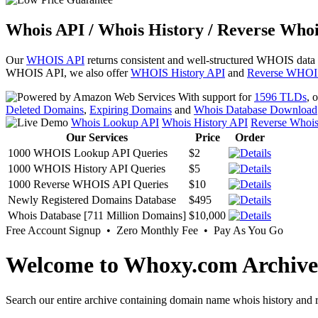
Whois API / Whois History / Reverse Whoi
Our
WHOIS API
returns consistent and well-structured WHOIS data
WHOIS API, we also offer
WHOIS History API
and
Reverse WHOI
With support for
1596 TLDs
, 
Deleted Domains
,
Expiring Domains
and
Whois Database Download
Whois Lookup API
Whois History API
Reverse Whoi
Our Services
Price
Order
1000 WHOIS Lookup API Queries
$2
1000 WHOIS History API Queries
$5
1000 Reverse WHOIS API Queries
$10
Newly Registered Domains Database
$495
Whois Database [711 Million Domains]
$10,000
Free Account Signup • Zero Monthly Fee • Pay As You Go
Welcome to Whoxy.com Archive
Search our entire archive containing domain name whois history and r