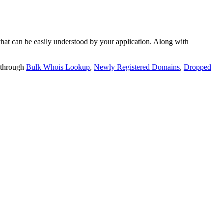
t can be easily understood by your application. Along with
 through
Bulk Whois Lookup
,
Newly Registered Domains
,
Dropped