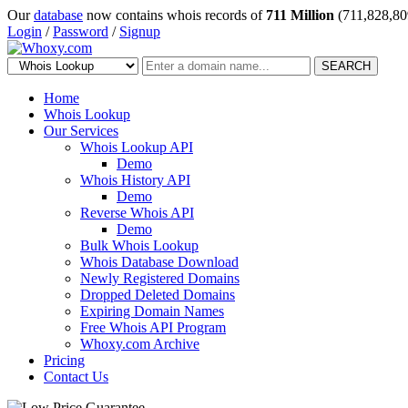
Our
database
now contains whois records of
711 Million
(711,828,80
Login
/
Password
/
Signup
SEARCH
Home
Whois Lookup
Our Services
Whois Lookup API
Demo
Whois History API
Demo
Reverse Whois API
Demo
Bulk Whois Lookup
Whois Database Download
Newly Registered Domains
Dropped Deleted Domains
Expiring Domain Names
Free Whois API Program
Whoxy.com Archive
Pricing
Contact Us