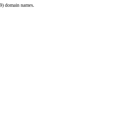
9) domain names.